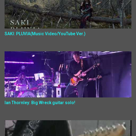
SAKI: PLUVIA(Music Video/YouTube Ver.)
Ian Thornley: Big Wreck guitar solo!