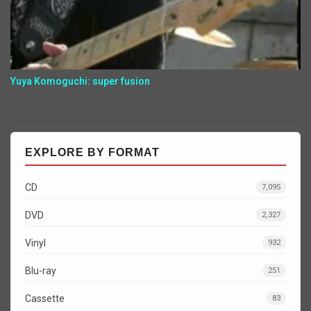
Yuya Komoguchi: super fusion
EXPLORE BY FORMAT
CD
7,095
DVD
2,327
Vinyl
932
Blu-ray
251
Cassette
83