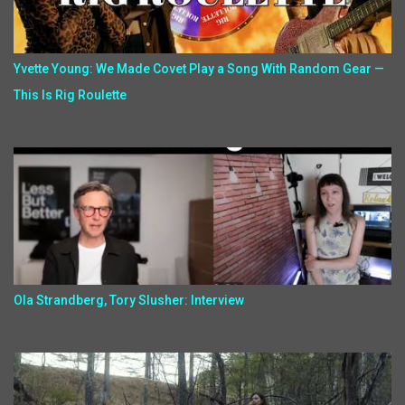
Yvette Young: We Made Covet Play a Song With Random Gear —
This Is Rig Roulette
Ola Strandberg, Tory Slusher: Interview