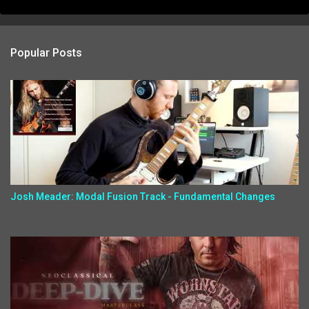
Popular Posts
Josh Meader: Modal Fusion Track - Fundamental Changes