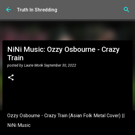
Skip to main content
Truth In Shredding
NiNi Music: Ozzy Osbourne - Crazy
Train
posted by
Laurie Monk
September 30, 2022
Ozzy Osbourne - Crazy Train (Asian Folk Metal Cover) ||
NiNi Music