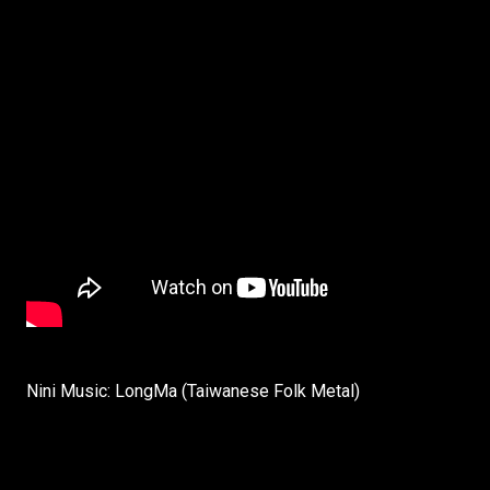
Nini Music: LongMa (Taiwanese Folk Metal)