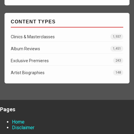
CONTENT TYPES
Clinics & Masterclasses
1,937
Album Reviews
1,451
Exclusive Premieres
243
Artist Biographies
148
Pages
Home
Disclaimer