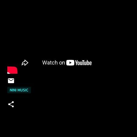
NINI MUSIC