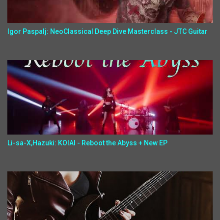
Igor Paspalj: NeoClassical Deep Dive Masterclass - JTC Guitar
Li-sa-X,Hazuki: KOIAI - Reboot the Abyss + New EP