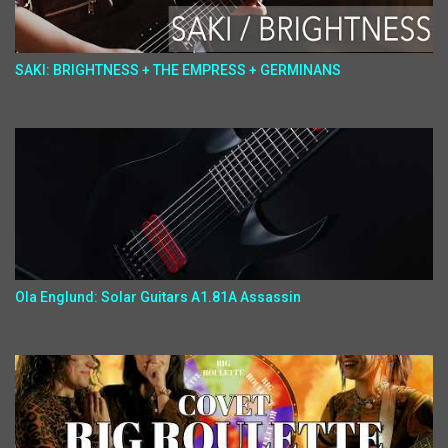
SAKI: BRIGHTNESS + THE EMPRESS + GERMINANS
Ola Englund: Solar Guitars A1.81A Assassin