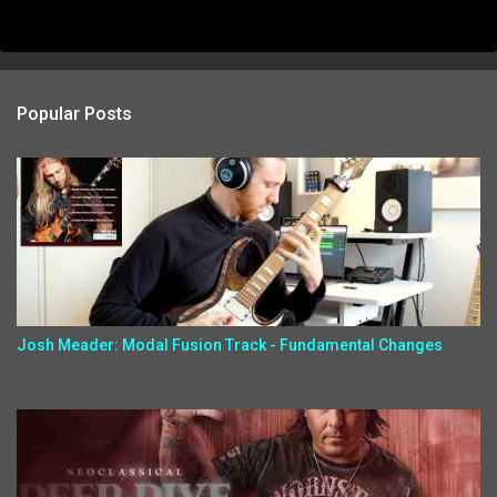
Popular Posts
Josh Meader: Modal Fusion Track - Fundamental Changes