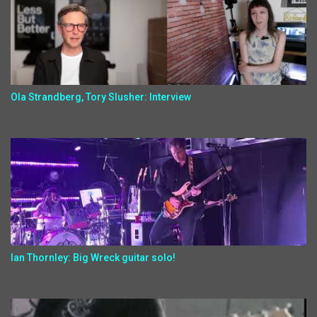
Ola Strandberg, Tory Slusher: Interview
Ian Thornley: Big Wreck guitar solo!