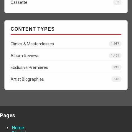
Cassette
83
CONTENT TYPES
Clinics & Masterclasses
1,937
Album Reviews
1,451
Exclusive Premieres
243
Artist Biographies
148
Pages
Home