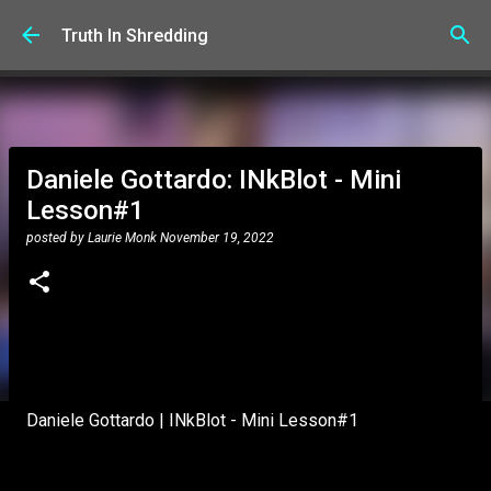
Skip to main content
Truth In Shredding
Daniele Gottardo: INkBlot - Mini
Lesson#1
posted by
Laurie Monk
November 19, 2022
Daniele Gottardo | INkBlot - Mini Lesson#1