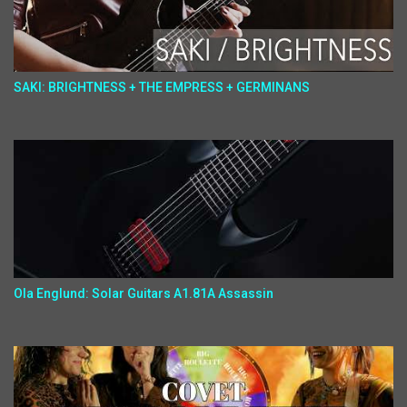
SAKI: BRIGHTNESS + THE EMPRESS + GERMINANS
Ola Englund: Solar Guitars A1.81A Assassin