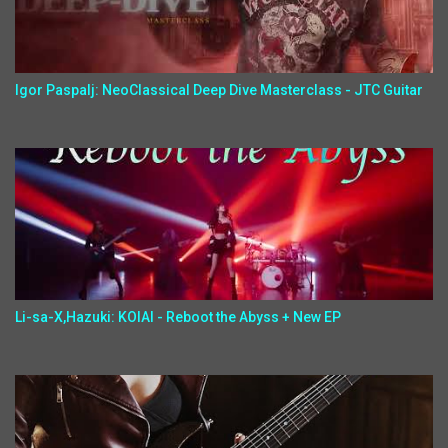
Igor Paspalj: NeoClassical Deep Dive Masterclass - JTC Guitar
Li-sa-X,Hazuki: KOIAI - Reboot the Abyss + New EP