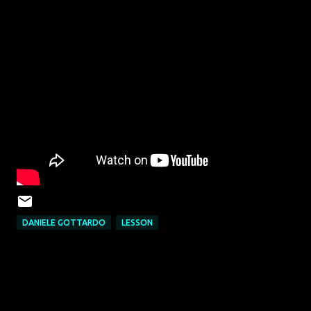
DANIELE GOTTARDO
LESSON