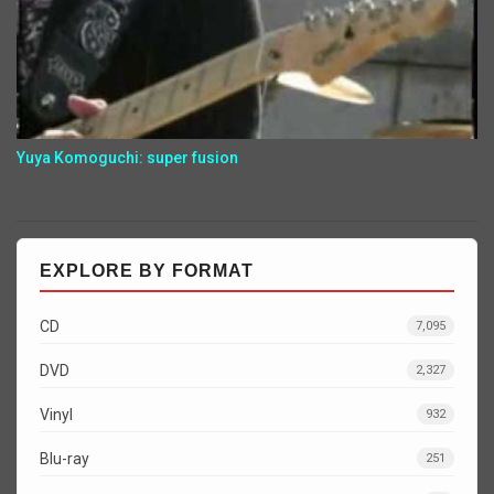
Yuya Komoguchi: super fusion
EXPLORE BY FORMAT
CD
7,095
DVD
2,327
Vinyl
932
Blu-ray
251