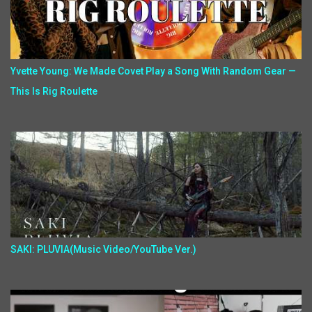
Yvette Young: We Made Covet Play a Song With Random Gear —
This Is Rig Roulette
SAKI: PLUVIA(Music Video/YouTube Ver.)