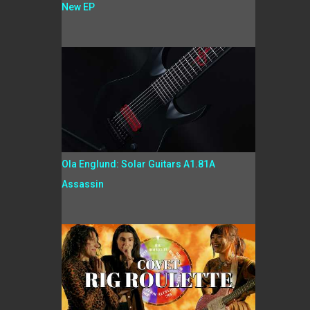
New EP
Ola Englund: Solar Guitars A1.81A
Assassin