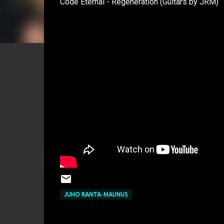
Code Eternal - Regeneration (Guitars by JRM)
JUHO RANTA-MAUNUS