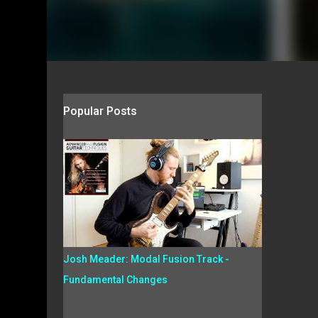
Popular Posts
Josh Meader: Modal Fusion Track -
Fundamental Changes