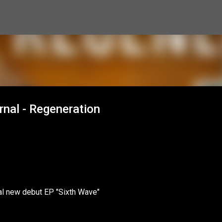
Skip to main content
nal - Regeneration
nal new debut EP "Sixth Wave"