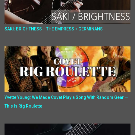
SAKI: BRIGHTNESS + THE EMPRESS + GERMINANS
Yvette Young: We Made Covet Play a Song With Random Gear —
This Is Rig Roulette