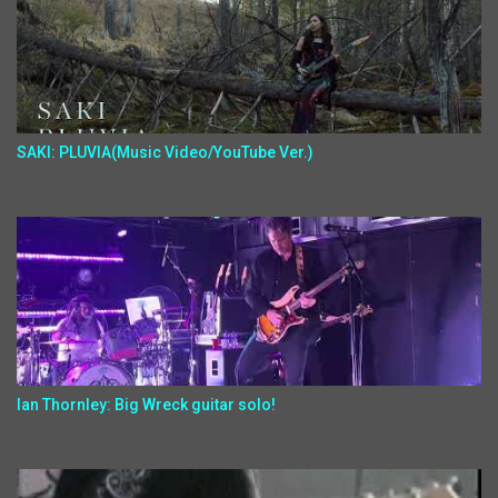
SAKI: PLUVIA(Music Video/YouTube Ver.)
Ian Thornley: Big Wreck guitar solo!