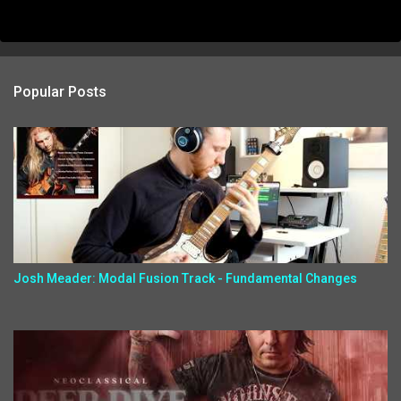
Popular Posts
Josh Meader: Modal Fusion Track - Fundamental Changes