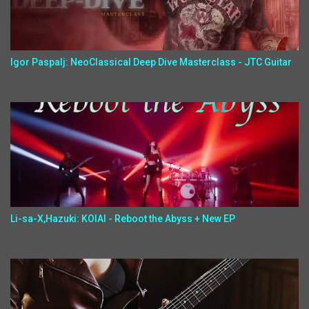
Igor Paspalj: NeoClassical Deep Dive Masterclass - JTC Guitar
Li-sa-X,Hazuki: KOIAI - Reboot the Abyss + New EP