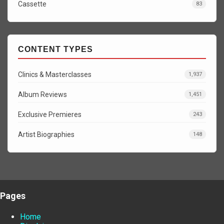
Cassette
83
CONTENT TYPES
Clinics & Masterclasses
1,937
Album Reviews
1,451
Exclusive Premieres
243
Artist Biographies
148
Pages
Home