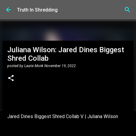
Skip to main content
Truth In Shredding
Juliana Wilson: Jared Dines Biggest
Shred Collab
posted by
Laurie Monk
November 19, 2022
Jared Dines Biggest Shred Collab V | Juliana Wilson