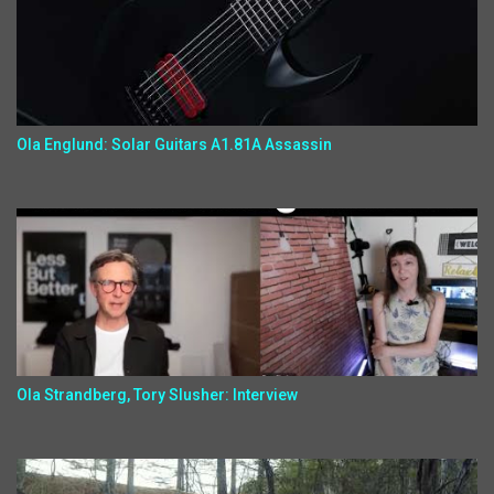
Ola Englund: Solar Guitars A1.81A Assassin
Ola Strandberg, Tory Slusher: Interview