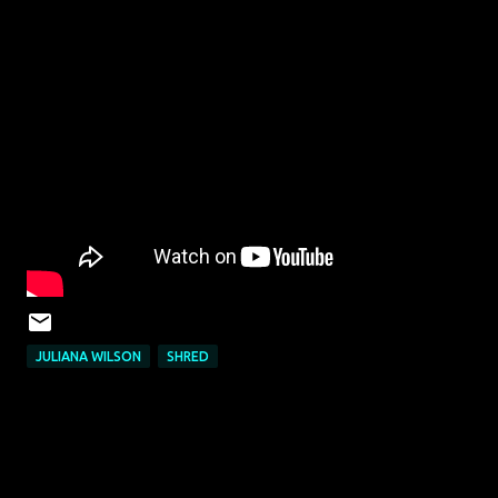
JULIANA WILSON
SHRED