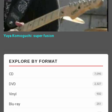
Yuya Komoguchi: super fusion
EXPLORE BY FORMAT
CD
7,095
DVD
2,327
Vinyl
932
Blu-ray
251