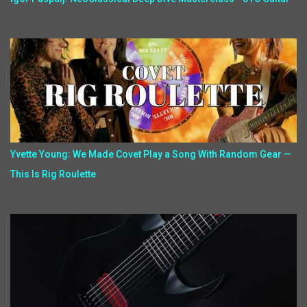
Yvette Young: We Made Covet Play a Song With Random Gear —
This Is Rig Roulette