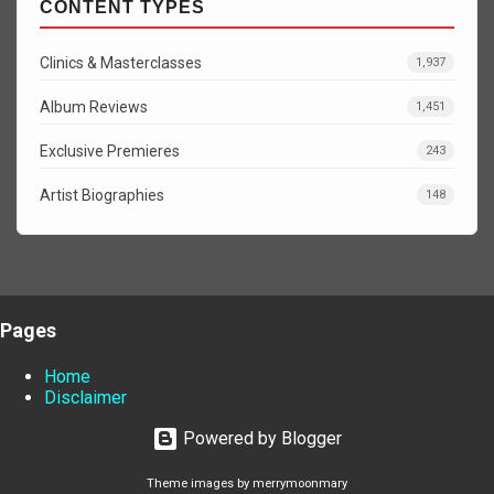
CONTENT TYPES
Clinics & Masterclasses
1,937
Album Reviews
1,451
Exclusive Premieres
243
Artist Biographies
148
Pages
Home
Disclaimer
Powered by Blogger
Theme images by
merrymoonmary