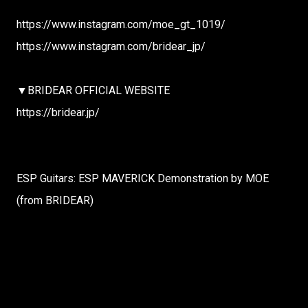
https://www.instagram.com/moe_gt_1019/
https://www.instagram.com/bridear_jp/
▼BRIDEAR OFFICIAL WEBSITE
https://bridear.jp/
ESP Guitars: ESP MAVERICK Demonstration by MOE
(from BRIDEAR)