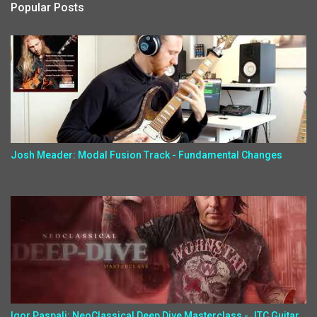
Popular Posts
Josh Meader: Modal Fusion Track - Fundamental Changes
Igor Paspalj: NeoClassical Deep Dive Masterclass - JTC Guitar