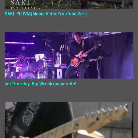
SAKI: PLUVIA(Music Video/YouTube Ver.)
Ian Thornley: Big Wreck guitar solo!