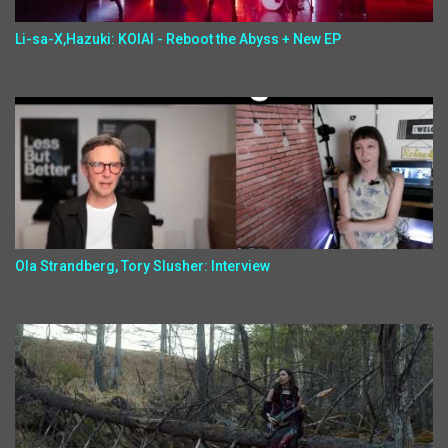
Li-sa-X,Hazuki: KOIAI - Reboot the Abyss + New EP
Ola Strandberg, Tory Slusher: Interview