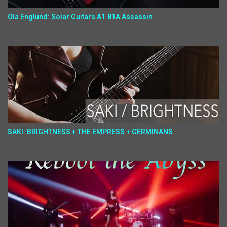
Ola Englund: Solar Guitars A1.81A Assassin
SAKI: BRIGHTNESS + THE EMPRESS + GERMINANS