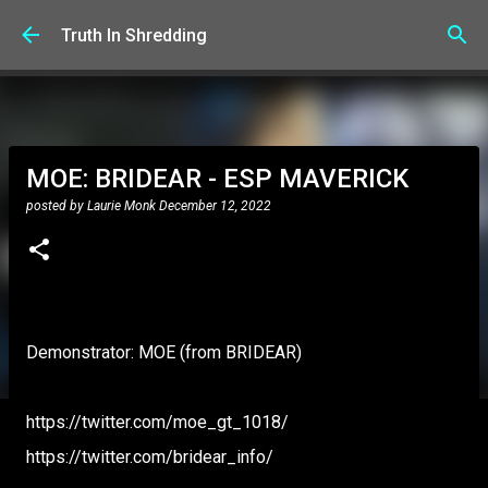
Skip to main content
Truth In Shredding
MOE: BRIDEAR - ESP MAVERICK
posted by
Laurie Monk
December 12, 2022
Demonstrator: MOE (from BRIDEAR)
https://twitter.com/moe_gt_1018/
https://twitter.com/bridear_info/