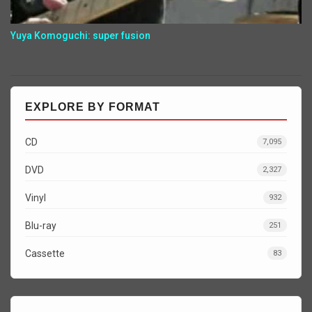
Yuya Komoguchi: super fusion
EXPLORE BY FORMAT
CD
7,095
DVD
2,327
Vinyl
932
Blu-ray
251
Cassette
83