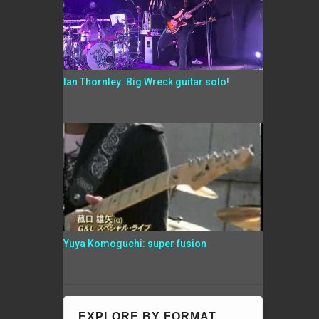
Ian Thornley: Big Wreck guitar solo!
Yuya Komoguchi: super fusion
EXPLORE BY FORMAT