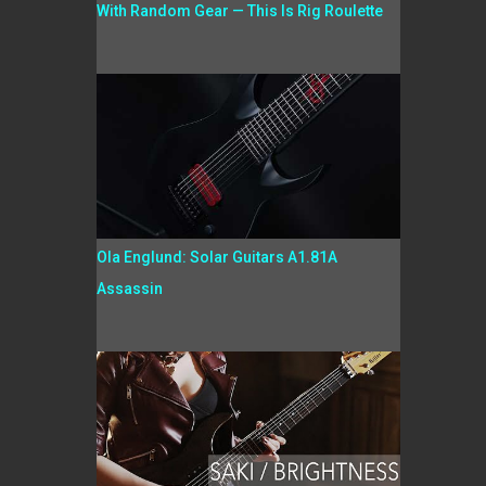
With Random Gear — This Is Rig Roulette
Ola Englund: Solar Guitars A1.81A
Assassin