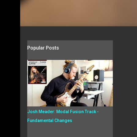
Popular Posts
Josh Meader: Modal Fusion Track -
Fundamental Changes