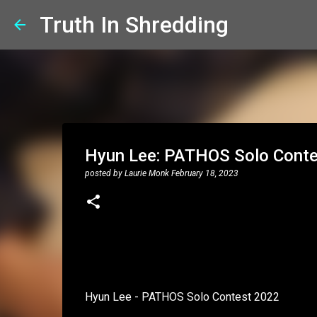
Truth In Shredding
Hyun Lee: PATHOS Solo Cont
posted by
Laurie Monk
February 18, 2023
Hyun Lee - PATHOS Solo Contest 2022