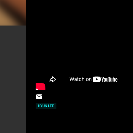
HYUN LEE