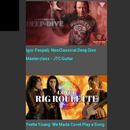
Igor Paspalj: NeoClassical Deep Dive
Masterclass - JTC Guitar
Yvette Young: We Made Covet Play a Song