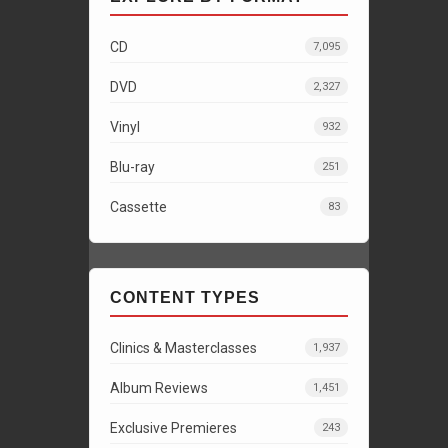
CD
7,095
DVD
2,327
Vinyl
932
Blu-ray
251
Cassette
83
CONTENT TYPES
Clinics & Masterclasses
1,937
Album Reviews
1,451
Exclusive Premieres
243