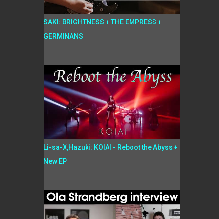
SAKI: BRIGHTNESS + THE EMPRESS +
GERMINANS
Li-sa-X,Hazuki: KOIAI - Reboot the Abyss +
New EP