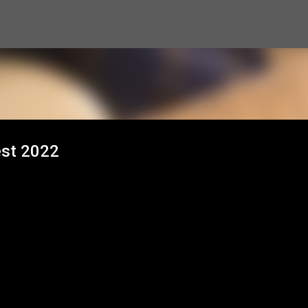
Skip to main content
est 2022