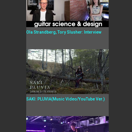
Ola Strandberg, Tory Slusher: Interview
SAKI: PLUVIA(Music Video/YouTube Ver.)