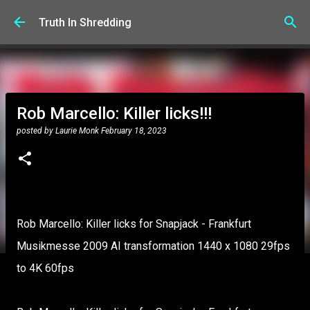
Skip to main content
Truth In Shredding
Rob Marcello: Killer licks!!!
posted by
Laurie Monk
February 18, 2023
Rob Marcello: Killer licks for Snapjack - Frankfurt
Musikmesse 2009 AI transformation 1440 x 1080 29fps
to 4K 60fps