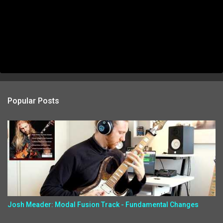
Popular Posts
Josh Meader: Modal Fusion Track - Fundamental Changes