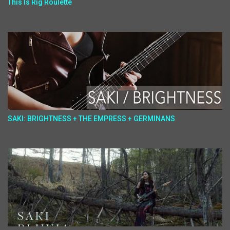
This Is Rig Roulette
SAKI: BRIGHTNESS + THE EMPRESS + GERMINANS