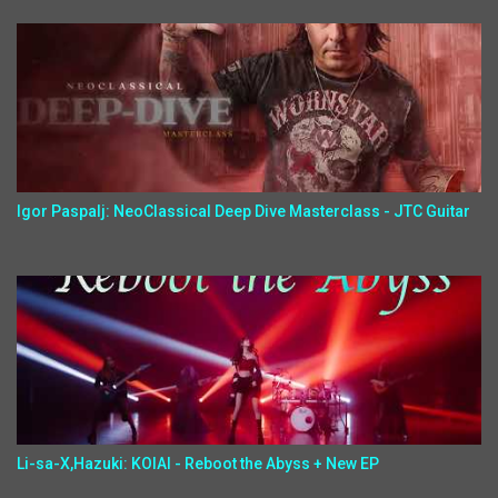
Igor Paspalj: NeoClassical Deep Dive Masterclass - JTC Guitar
Li-sa-X,Hazuki: KOIAI - Reboot the Abyss + New EP