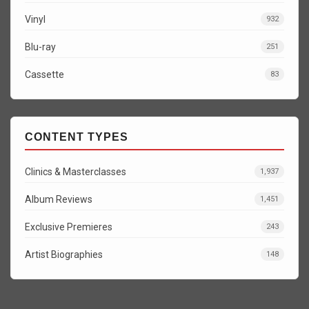
Vinyl
932
Blu-ray
251
Cassette
83
CONTENT TYPES
Clinics & Masterclasses
1,937
Album Reviews
1,451
Exclusive Premieres
243
Artist Biographies
148