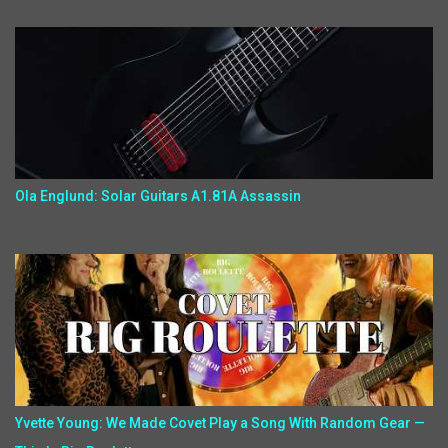
Ola Englund: Solar Guitars A1.81A Assassin
Yvette Young: We Made Covet Play a Song With Random Gear —