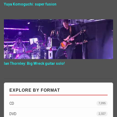
Yuya Komoguchi: super fusion
Ian Thornley: Big Wreck guitar solo!
EXPLORE BY FORMAT
CD
7,095
DVD
2,327