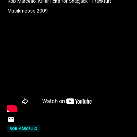
Rob Marcello: Killer licks for Snapjack - Frankfurt
Musikmesse 2009
ROB MARCELLO