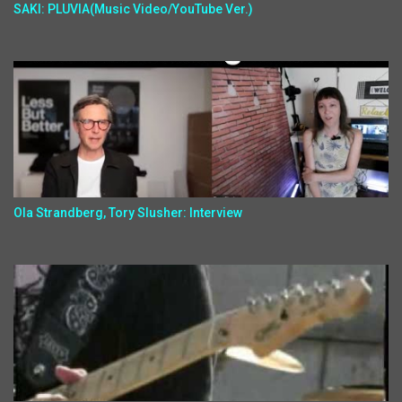
SAKI: PLUVIA(Music Video/YouTube Ver.)
Ola Strandberg, Tory Slusher: Interview