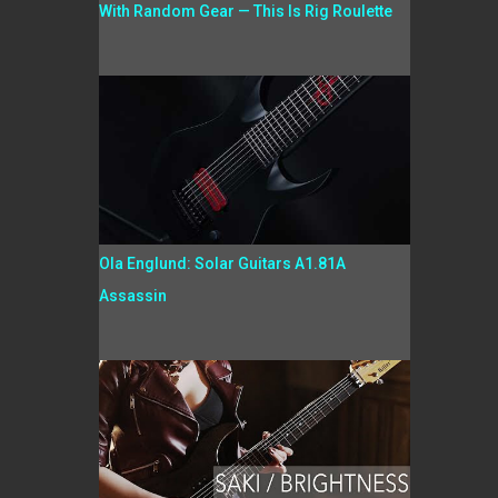
With Random Gear — This Is Rig Roulette
Ola Englund: Solar Guitars A1.81A
Assassin