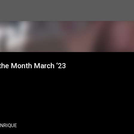
Skip to main content
the Month March ‘23
ENRIQUE