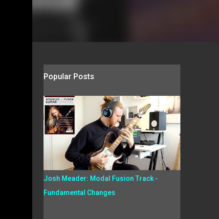
Popular Posts
Josh Meader: Modal Fusion Track -
Fundamental Changes