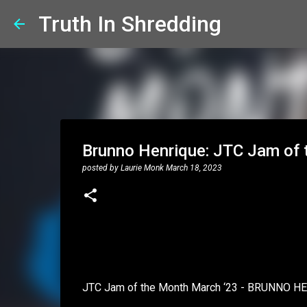
Truth In Shredding
Brunno Henrique: JTC Jam of 
posted by
Laurie Monk
March 18, 2023
JTC Jam of the Month March ‘23 - BRUNNO H