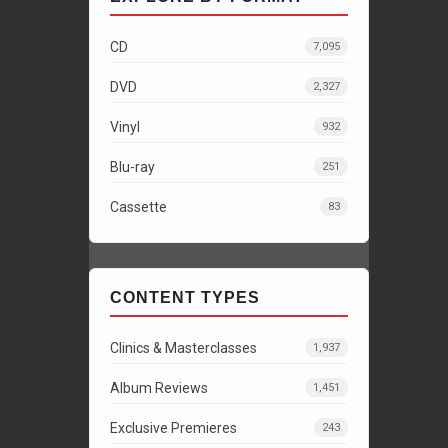
CD
7,095
DVD
2,327
Vinyl
932
Blu-ray
251
Cassette
83
CONTENT TYPES
Clinics & Masterclasses
1,937
Album Reviews
1,451
Exclusive Premieres
243