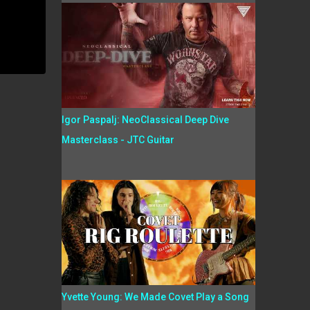
Igor Paspalj: NeoClassical Deep Dive
Masterclass - JTC Guitar
Yvette Young: We Made Covet Play a Song