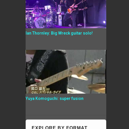
Ian Thornley: Big Wreck guitar solo!
Yuya Komoguchi: super fusion
EXPLORE BY FORMAT