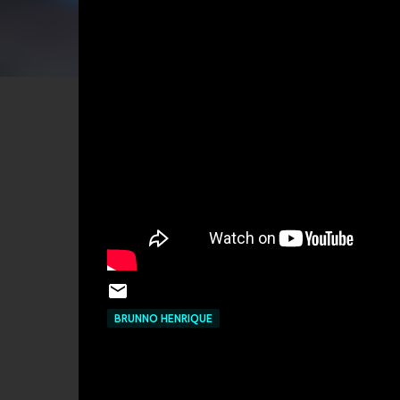
BRUNNO HENRIQUE