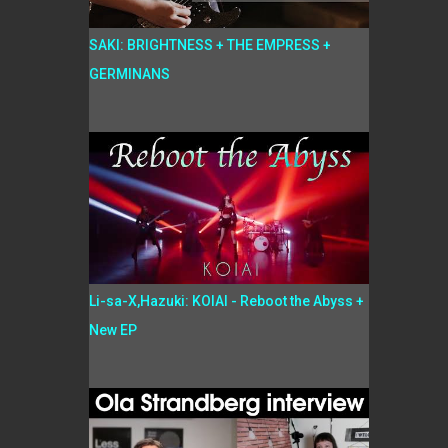
SAKI: BRIGHTNESS + THE EMPRESS +
GERMINANS
Li-sa-X,Hazuki: KOIAI - Reboot the Abyss +
New EP