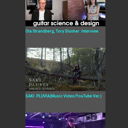
Ola Strandberg, Tory Slusher: Interview
SAKI: PLUVIA(Music Video/YouTube Ver.)