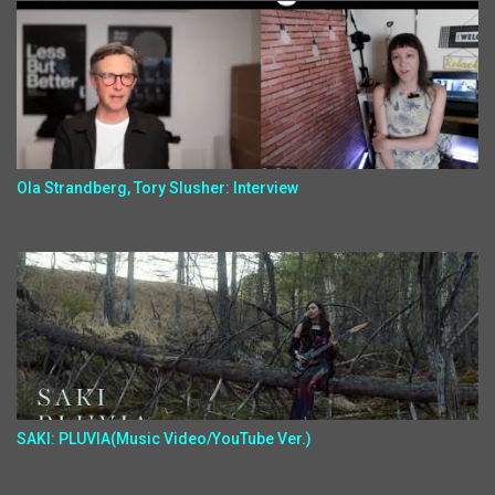
Ola Strandberg, Tory Slusher: Interview
SAKI: PLUVIA(Music Video/YouTube Ver.)