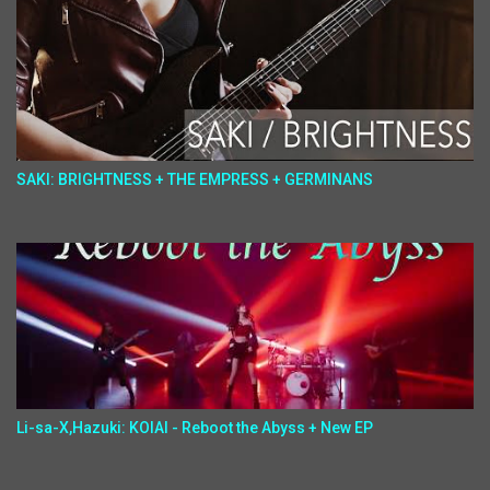
SAKI: BRIGHTNESS + THE EMPRESS + GERMINANS
Li-sa-X,Hazuki: KOIAI - Reboot the Abyss + New EP