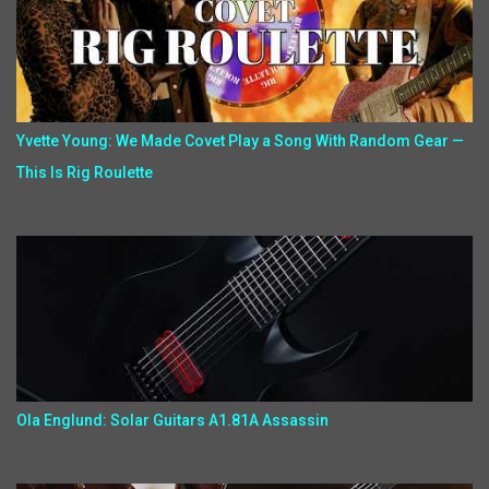
Yvette Young: We Made Covet Play a Song With Random Gear —
This Is Rig Roulette
Ola Englund: Solar Guitars A1.81A Assassin