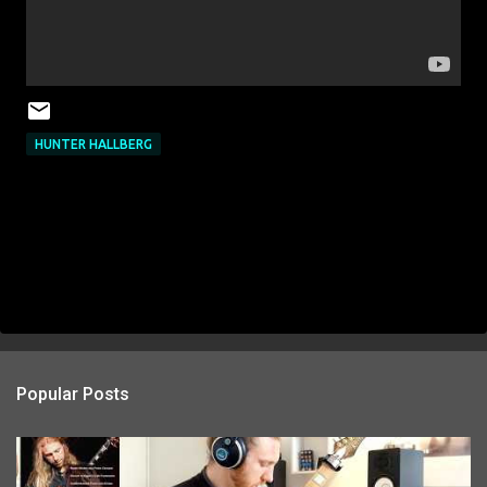
HUNTER HALLBERG
Popular Posts