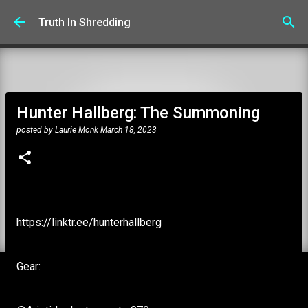
Skip to main content
Truth In Shredding
Hunter Hallberg: The Summoning
posted by
Laurie Monk
March 18, 2023
https://linktr.ee/hunterhallberg
Gear: