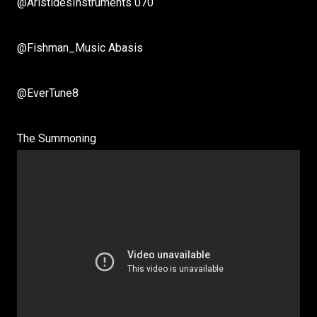
@AristidesInstruments 070
@Fishman_Music Abasis
@EverTune8
The Summoning