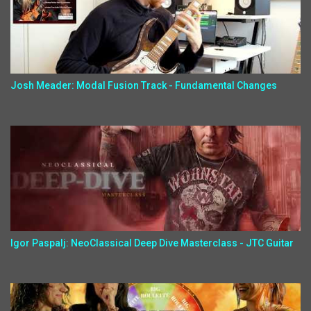
Josh Meader: Modal Fusion Track - Fundamental Changes
Igor Paspalj: NeoClassical Deep Dive Masterclass - JTC Guitar