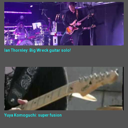
Ian Thornley: Big Wreck guitar solo!
Yuya Komoguchi: super fusion