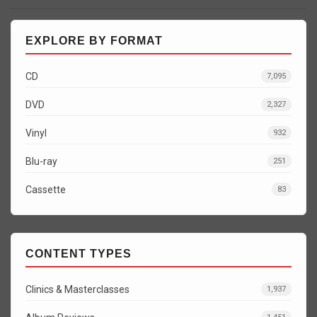
EXPLORE BY FORMAT
CD
7,095
DVD
2,327
Vinyl
932
Blu-ray
251
Cassette
83
CONTENT TYPES
Clinics & Masterclasses
1,937