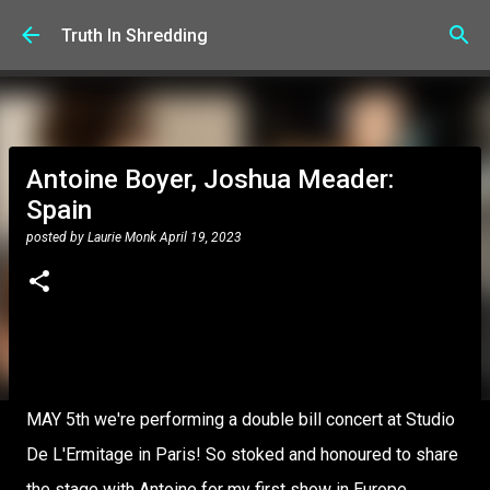
Skip to main content
Truth In Shredding
Antoine Boyer, Joshua Meader:
Spain
posted by
Laurie Monk
April 19, 2023
MAY 5th we're performing a double bill concert at Studio
De L'Ermitage in Paris! So stoked and honoured to share
the stage with Antoine for my first show in Europe