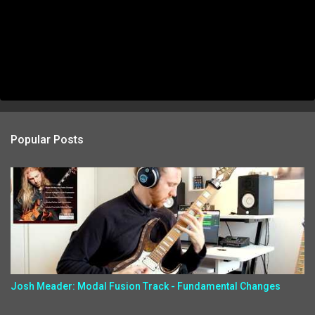
Popular Posts
Josh Meader: Modal Fusion Track - Fundamental Changes