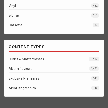
Vinyl
932
Blu-ray
251
Cassette
83
CONTENT TYPES
Clinics & Masterclasses
1,937
Album Reviews
1,451
Exclusive Premieres
243
Artist Biographies
148