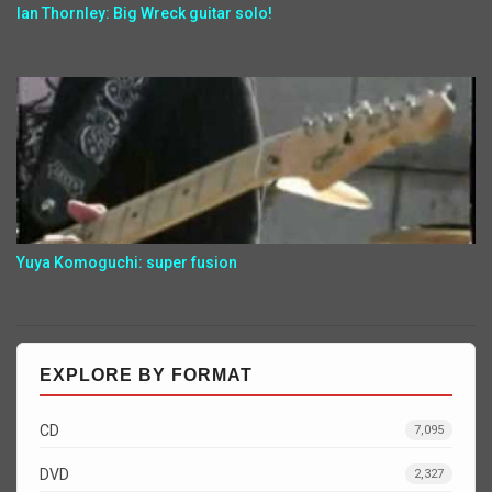
Ian Thornley: Big Wreck guitar solo!
Yuya Komoguchi: super fusion
EXPLORE BY FORMAT
CD
7,095
DVD
2,327