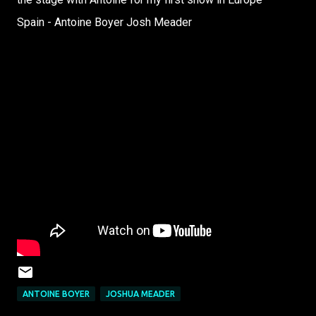
Spain - Antoine Boyer Josh Meader
ANTOINE BOYER
JOSHUA MEADER