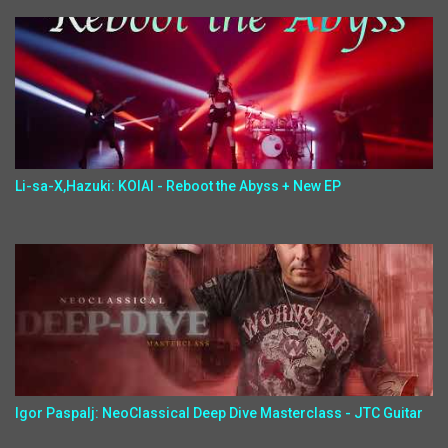
Li-sa-X,Hazuki: KOIAI - Reboot the Abyss + New EP
Igor Paspalj: NeoClassical Deep Dive Masterclass - JTC Guitar