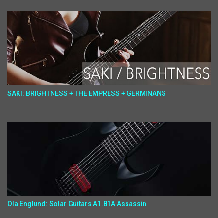
SAKI: BRIGHTNESS + THE EMPRESS + GERMINANS
Ola Englund: Solar Guitars A1.81A Assassin