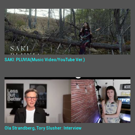
SAKI: PLUVIA(Music Video/YouTube Ver.)
Ola Strandberg, Tory Slusher: Interview