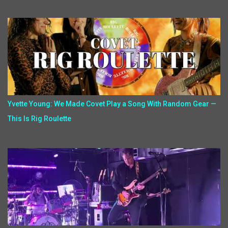
Yvette Young: We Made Covet Play a Song With Random Gear —
This Is Rig Roulette