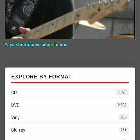
Yuya Komoguchi: super fusion
EXPLORE BY FORMAT
CD
7,095
DVD
2,327
Vinyl
932
Blu-ray
251