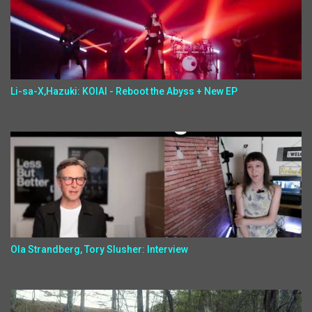
Li-sa-X,Hazuki: KOIAI - Reboot the Abyss + New EP
Ola Strandberg, Tory Slusher: Interview