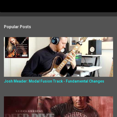
Popular Posts
Josh Meader: Modal Fusion Track - Fundamental Changes