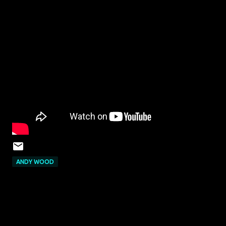
ANDY WOOD