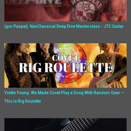
Igor Paspalj: NeoClassical Deep Dive Masterclass - JTC Guitar
Yvette Young: We Made Covet Play a Song With Random Gear —
This Is Rig Roulette