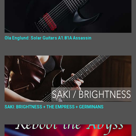
Ola Englund: Solar Guitars A1.81A Assassin
SAKI: BRIGHTNESS + THE EMPRESS + GERMINANS