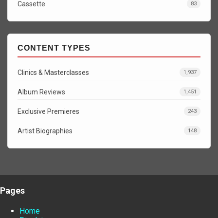
Cassette
83
CONTENT TYPES
Clinics & Masterclasses
1,937
Album Reviews
1,451
Exclusive Premieres
243
Artist Biographies
148
Pages
Home