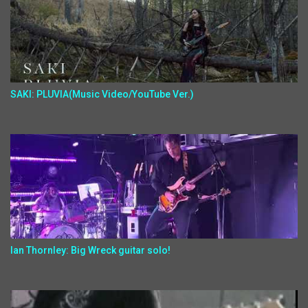
SAKI: PLUVIA(Music Video/YouTube Ver.)
Ian Thornley: Big Wreck guitar solo!