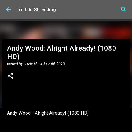
Skip to main content
Truth In Shredding
Andy Wood: Alright Already! (1080
HD)
posted by
Laurie Monk
June 06, 2023
Andy Wood - Alright Already! (1080 HD)