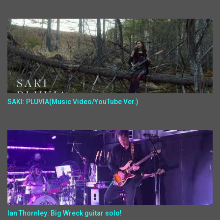
SAKI: PLUVIA(Music Video/YouTube Ver.)
Ian Thornley: Big Wreck guitar solo!