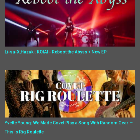
Li-sa-X,Hazuki: KOIAI - Reboot the Abyss + New EP
Yvette Young: We Made Covet Play a Song With Random Gear —
This Is Rig Roulette