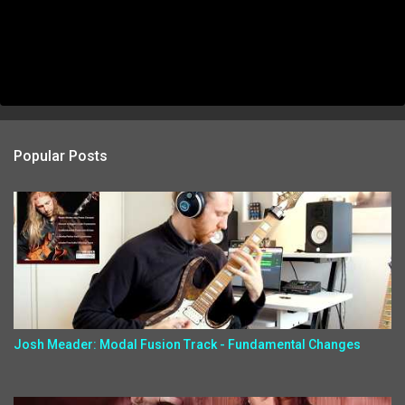
Popular Posts
Josh Meader: Modal Fusion Track - Fundamental Changes