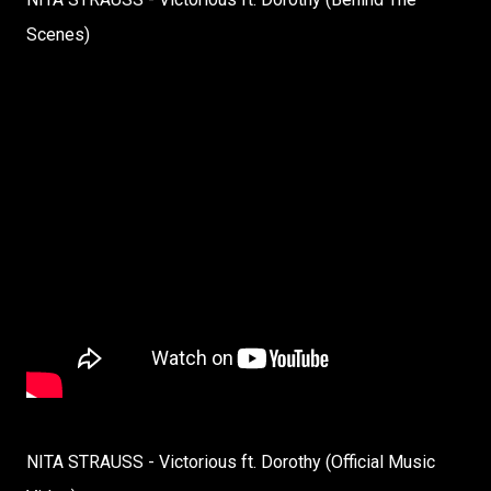
Scenes)
NITA STRAUSS - Victorious ft. Dorothy (Official Music