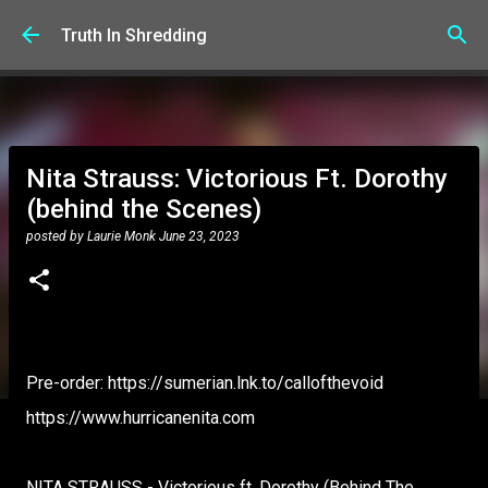
Skip to main content
Truth In Shredding
Nita Strauss: Victorious Ft. Dorothy
(behind the Scenes)
posted by
Laurie Monk
June 23, 2023
Pre-order: https://sumerian.lnk.to/callofthevoid
https://www.hurricanenita.com
NITA STRAUSS - Victorious ft. Dorothy (Behind The