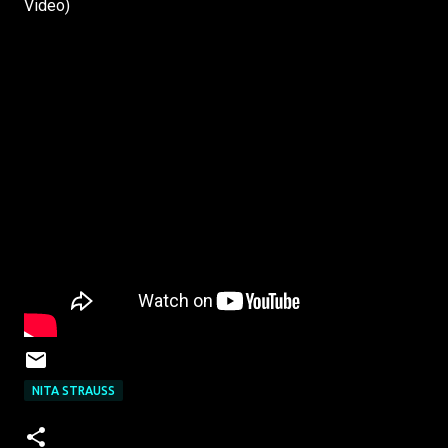
Video)
NITA STRAUSS