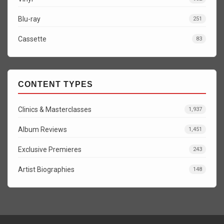
Blu-ray
251
Cassette
83
CONTENT TYPES
Clinics & Masterclasses
1,937
Album Reviews
1,451
Exclusive Premieres
243
Artist Biographies
148