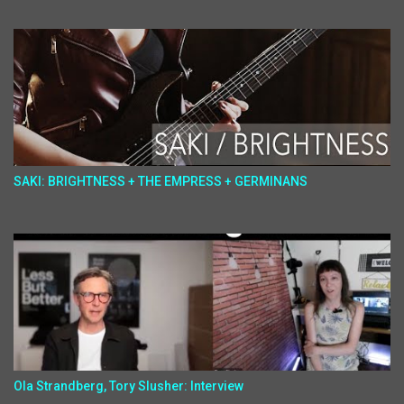
SAKI: BRIGHTNESS + THE EMPRESS + GERMINANS
Ola Strandberg, Tory Slusher: Interview