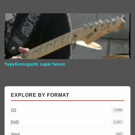
Yuya Komoguchi: super fusion
EXPLORE BY FORMAT
CD
7,095
DVD
2,327
Vinyl
932