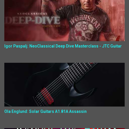
Igor Paspalj: NeoClassical Deep Dive Masterclass - JTC Guitar
Ola Englund: Solar Guitars A1.81A Assassin