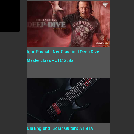
Igor Paspalj: NeoClassical Deep Dive
Masterclass - JTC Guitar
Ola Englund: Solar Guitars A1.81A