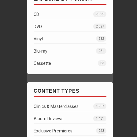
CD
7,095
DVD
2,327
Vinyl
932
Blu-ray
251
Cassette
83
CONTENT TYPES
Clinics & Masterclasses
1,937
Album Reviews
1,451
Exclusive Premieres
243