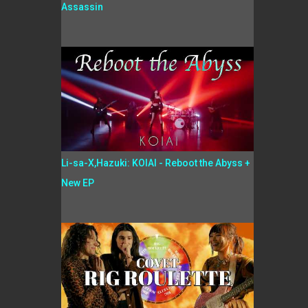
Assassin
Li-sa-X,Hazuki: KOIAI - Reboot the Abyss +
New EP