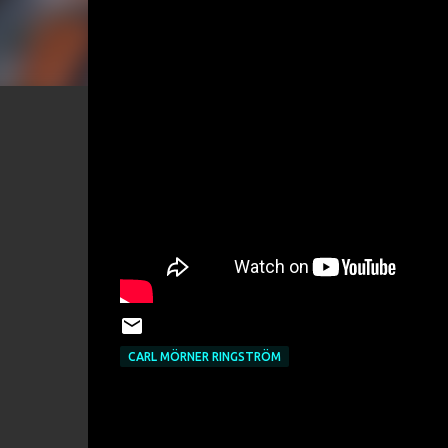
CARL MÖRNER RINGSTRÖM