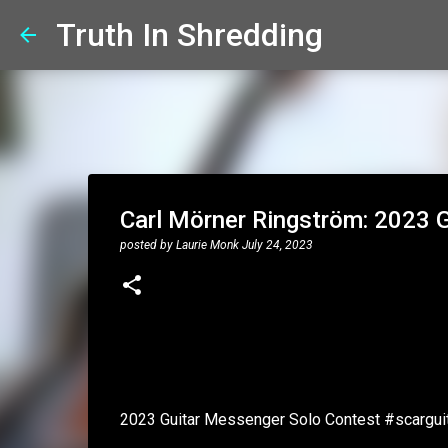
Truth In Shredding
Carl Mörner Ringström: 2023 G
posted by
Laurie Monk
July 24, 2023
2023 Guitar Messenger Solo Contest #scargu