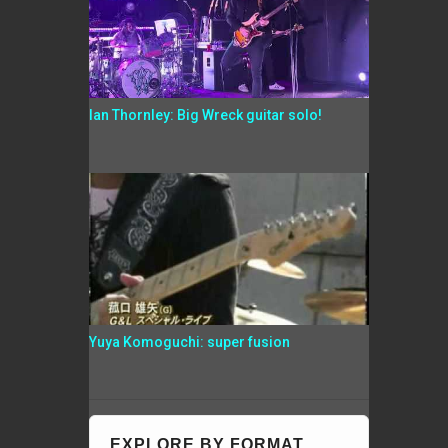
Ian Thornley: Big Wreck guitar solo!
Yuya Komoguchi: super fusion
EXPLORE BY FORMAT