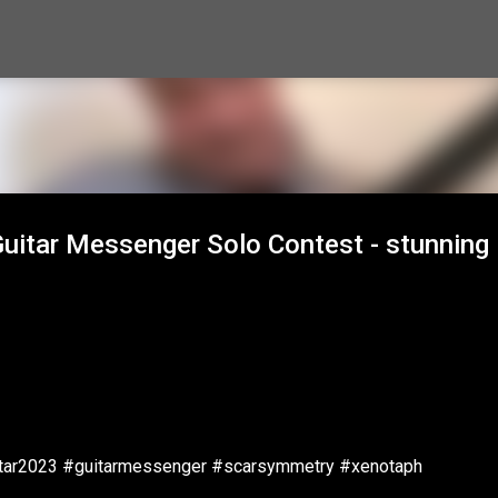
Skip to main content
uitar Messenger Solo Contest - stunning
itar2023 #guitarmessenger #scarsymmetry #xenotaph