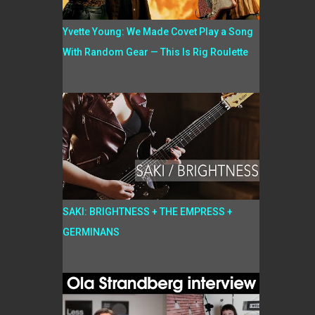
Yvette Young: We Made Covet Play a Song
With Random Gear — This Is Rig Roulette
SAKI: BRIGHTNESS + THE EMPRESS +
GERMINANS