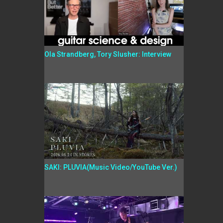
Ola Strandberg, Tory Slusher: Interview
SAKI: PLUVIA(Music Video/YouTube Ver.)