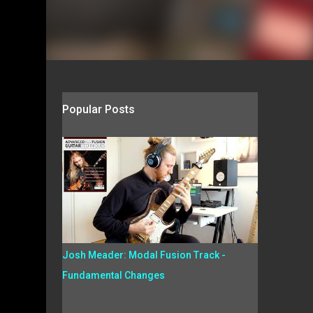
Popular Posts
Josh Meader: Modal Fusion Track -
Fundamental Changes