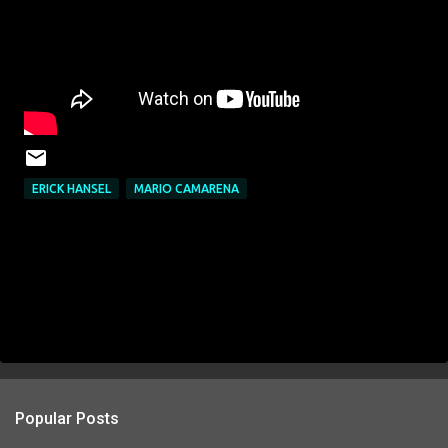
ERICK HANSEL
MARIO CAMARENA
Popular Posts