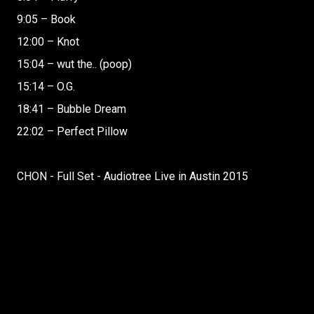
9:05 – Book
12:00 – Knot
15:04 – wut the.. (poop)
15:14 – O.G.
18:41 – Bubble Dream
22:02 – Perfect Pillow
CHON - Full Set - Audiotree Live in Austin 2015