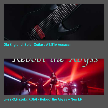
Ola Englund: Solar Guitars A1.81A Assassin
Li-sa-X,Hazuki: KOIAI - Reboot the Abyss + New EP