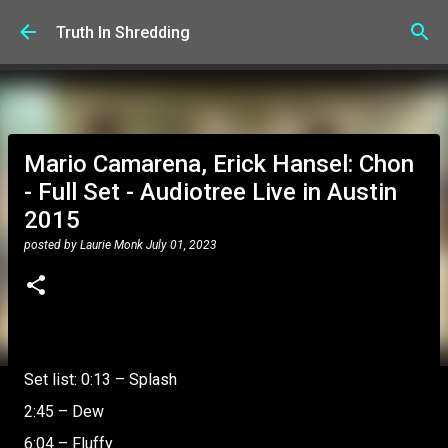
Skip to main content
Truth In Shredding
Mario Camarena, Erick Hansel: Chon
- Full Set - Audiotree Live in Austin
2015
posted by
Laurie Monk
July 01, 2023
Set list: 0:13 – Splash
2:45 – Dew
6:04 – Fluffy