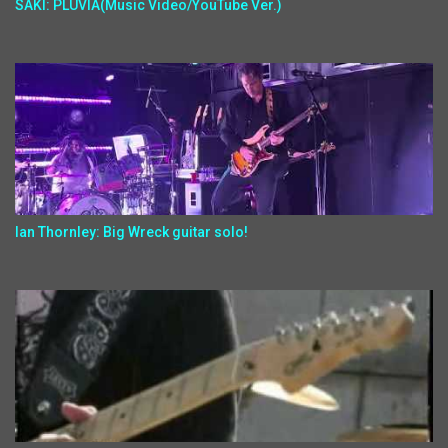
SAKI: PLUVIA(Music Video/YouTube Ver.)
Ian Thornley: Big Wreck guitar solo!