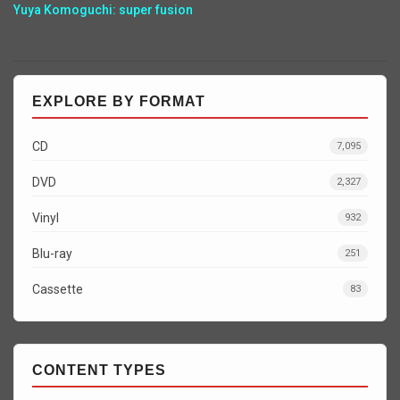
Yuya Komoguchi: super fusion
EXPLORE BY FORMAT
CD
7,095
DVD
2,327
Vinyl
932
Blu-ray
251
Cassette
83
CONTENT TYPES