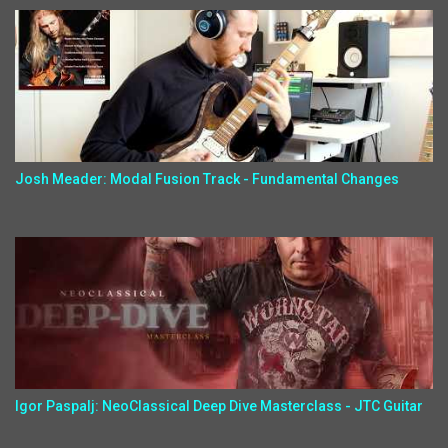
Josh Meader: Modal Fusion Track - Fundamental Changes
Igor Paspalj: NeoClassical Deep Dive Masterclass - JTC Guitar