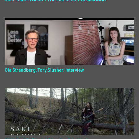
Ola Strandberg, Tory Slusher: Interview