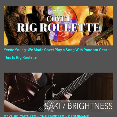
Yvette Young: We Made Covet Play a Song With Random Gear —
This Is Rig Roulette
SAKI: BRIGHTNESS + THE EMPRESS + GERMINANS