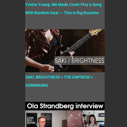
Yvette Young: We Made Covet Play a Song
With Random Gear — This Is Rig Roulette
SAKI: BRIGHTNESS + THE EMPRESS +
GERMINANS