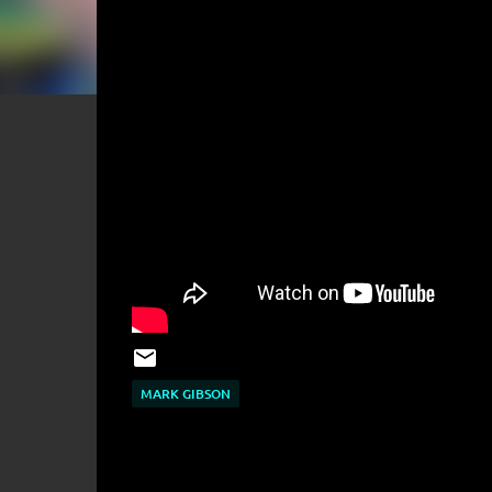
MARK GIBSON