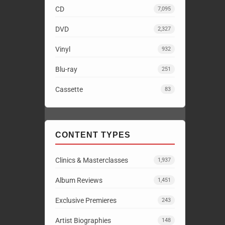
CD
7,095
DVD
2,327
Vinyl
932
Blu-ray
251
Cassette
83
CONTENT TYPES
Clinics & Masterclasses
1,937
Album Reviews
1,451
Exclusive Premieres
243
Artist Biographies
148