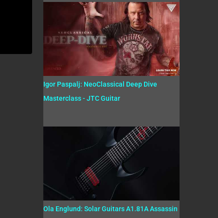
Igor Paspalj: NeoClassical Deep Dive
Masterclass - JTC Guitar
Ola Englund: Solar Guitars A1.81A Assassin