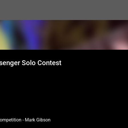
Skip to main content
senger Solo Contest
ompetition - Mark Gibson