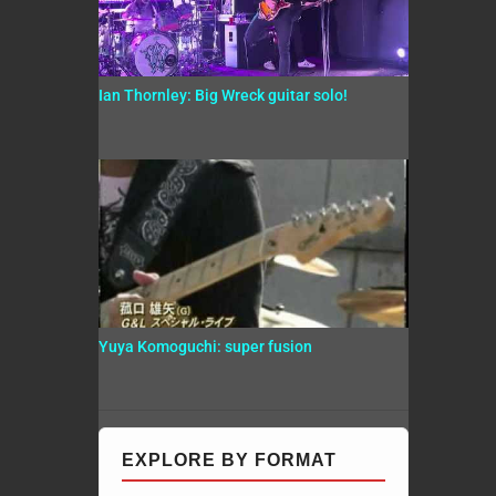
Ian Thornley: Big Wreck guitar solo!
Yuya Komoguchi: super fusion
EXPLORE BY FORMAT