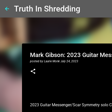
Truth In Shredding
Mark Gibson: 2023 Guitar Mes
posted by
Laurie Monk
July 24, 2023
2023 Guitar Messenger/Scar Symmetry solo C