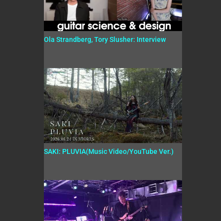
Ola Strandberg, Tory Slusher: Interview
SAKI: PLUVIA(Music Video/YouTube Ver.)