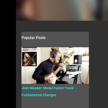
Popular Posts
Josh Meader: Modal Fusion Track -
Fundamental Changes