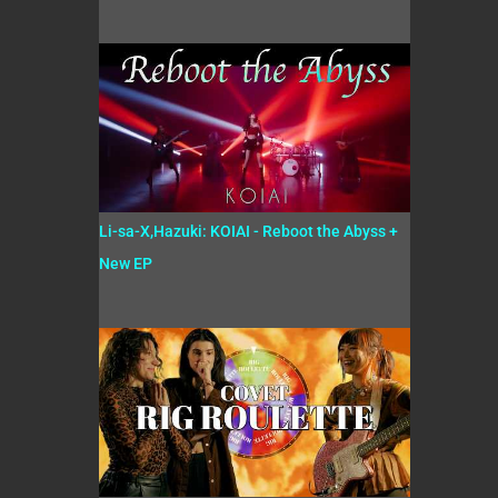
Li-sa-X,Hazuki: KOIAI - Reboot the Abyss +
New EP