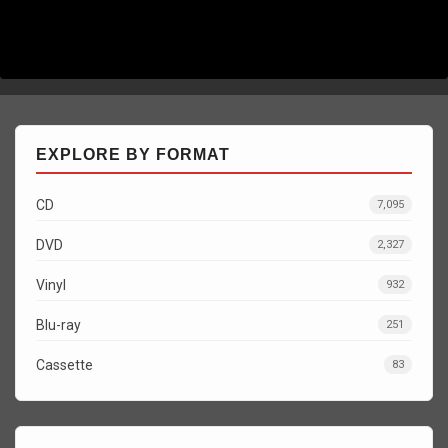
EXPLORE BY FORMAT
CD
7,095
DVD
2,327
Vinyl
932
Blu-ray
251
Cassette
83