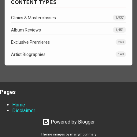
CONTENT TYPES
Clinics & Masterclasses
1,937
Album Reviews
1,451
Exclusive Premieres
243
Artist Biographies
148
Pages
Home
Disclaimer
Powered by Blogger
Theme images by
merrymoonmary