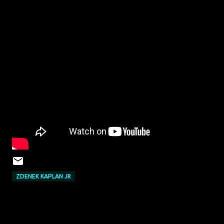
ZDENEK KAPLAN JR