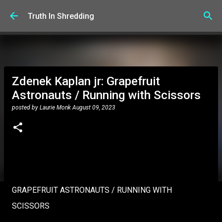
Skip to main content
Truth In Shredding
Zdenek Kaplan jr: Grapefruit
Astronauts / Running with Scissors
posted by
Laurie Monk
August 09, 2023
GRAPEFRUIT ASTRONAUTS / RUNNING WITH
SCISSORS