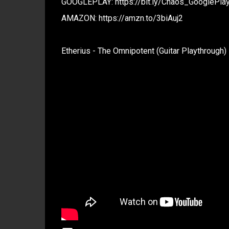
GOOGLEPLAY: https://bit.ly/Chaos_GooglePla
AMAZON: https://amzn.to/3biAuj2
Etherius - The Omnipotent (Guitar Playthrough)