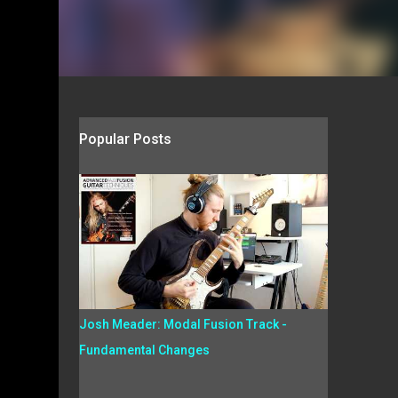
Popular Posts
Josh Meader: Modal Fusion Track -
Fundamental Changes