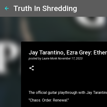
Truth In Shredding
Jay Tarantino, Ezra Grey: Ethe
posted by
Laurie Monk
November 17, 2023
The official guitar playthrough with Jay Taranti
"Chaos. Order. Renewal."