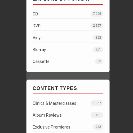
CD
7,095
DVD
2,327
Vinyl
932
Blu-ray
251
Cassette
83
CONTENT TYPES
Clinics & Masterclasses
1,937
Album Reviews
1,451
Exclusive Premieres
243