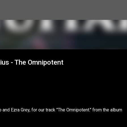
Skip to main content
rius - The Omnipotent
no and Ezra Grey, for our track "The Omnipotent." from the album