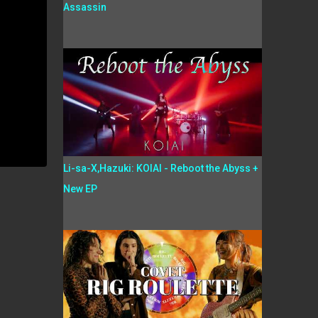
Assassin
Li-sa-X,Hazuki: KOIAI - Reboot the Abyss +
New EP