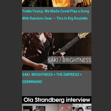
Yvette Young: We Made Covet Play a Song
With Random Gear — This Is Rig Roulette
SAKI: BRIGHTNESS + THE EMPRESS +
GERMINANS