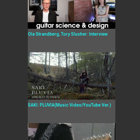
Ola Strandberg, Tory Slusher: Interview
SAKI: PLUVIA(Music Video/YouTube Ver.)