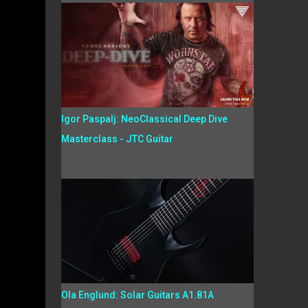
Igor Paspalj: NeoClassical Deep Dive
Masterclass - JTC Guitar
Ola Englund: Solar Guitars A1.81A