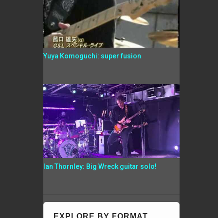
Yuya Komoguchi: super fusion
Ian Thornley: Big Wreck guitar solo!
EXPLORE BY FORMAT