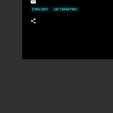
EZRA GREY
JAY TARANTINO