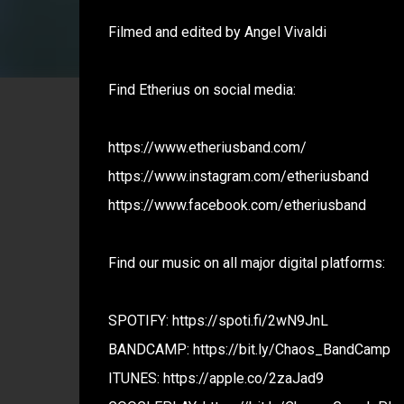
Filmed and edited by Angel Vivaldi
Find Etherius on social media:
https://www.etheriusband.com/
https://www.instagram.com/etheriusband
https://www.facebook.com/etheriusband
Find our music on all major digital platforms:
SPOTIFY: https://spoti.fi/2wN9JnL
BANDCAMP: https://bit.ly/Chaos_BandCamp
ITUNES: https://apple.co/2zaJad9