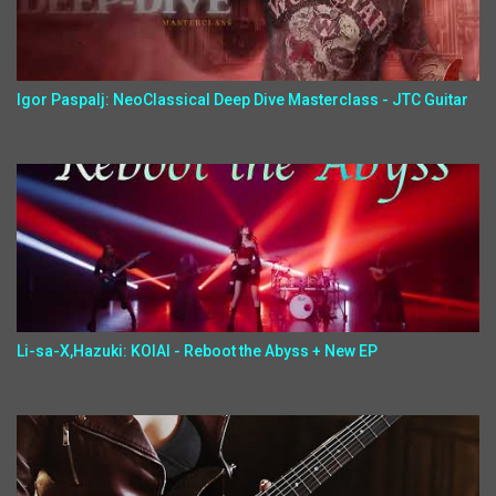
Igor Paspalj: NeoClassical Deep Dive Masterclass - JTC Guitar
Li-sa-X,Hazuki: KOIAI - Reboot the Abyss + New EP