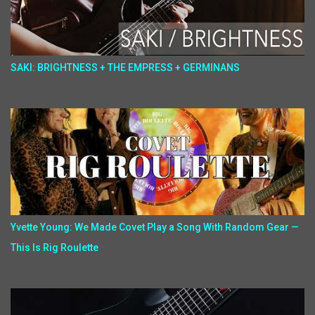
SAKI: BRIGHTNESS + THE EMPRESS + GERMINANS
Yvette Young: We Made Covet Play a Song With Random Gear —
This Is Rig Roulette