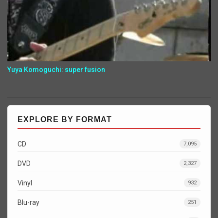
Yuya Komoguchi: super fusion
EXPLORE BY FORMAT
CD
7,095
DVD
2,327
Vinyl
932
Blu-ray
251