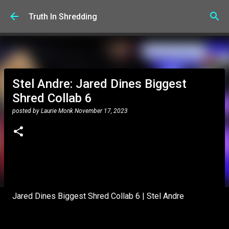
Skip to main content
Truth In Shredding
Stel Andre: Jared Dines Biggest
Shred Collab 6
posted by
Laurie Monk
November 17, 2023
Jared Dines Biggest Shred Collab 6 | Stel Andre