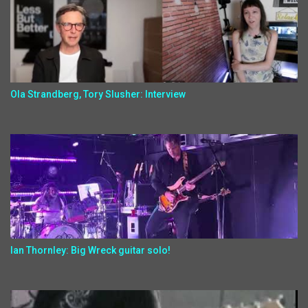
Ola Strandberg, Tory Slusher: Interview
Ian Thornley: Big Wreck guitar solo!