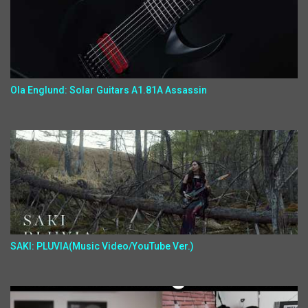
Ola Englund: Solar Guitars A1.81A Assassin
SAKI: PLUVIA(Music Video/YouTube Ver.)