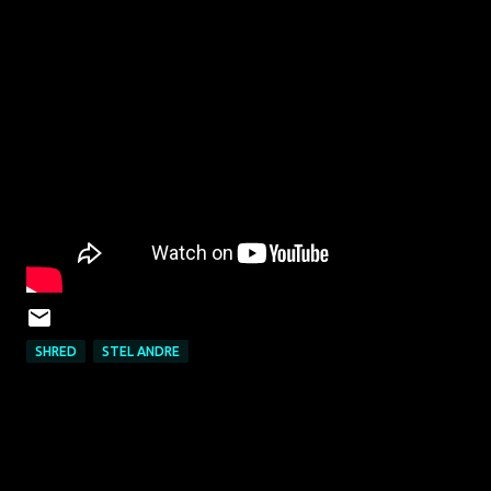
SHRED
STEL ANDRE