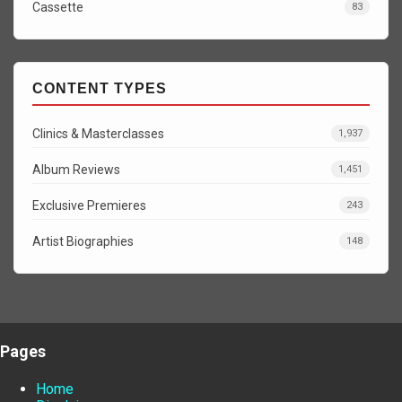
Cassette
83
CONTENT TYPES
Clinics & Masterclasses
1,937
Album Reviews
1,451
Exclusive Premieres
243
Artist Biographies
148
Pages
Home