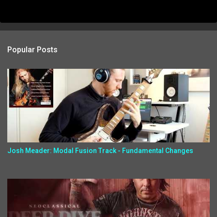
Popular Posts
Josh Meader: Modal Fusion Track - Fundamental Changes