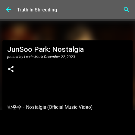
Skip to main content
Truth In Shredding
JunSoo Park: Nostalgia
posted by
Laurie Monk
December 22, 2023
박준수 - Nostalgia (Official Music Video)