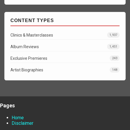
CONTENT TYPES
Clinics & Masterclasses
1,937
Album Reviews
1,451
Exclusive Premieres
243
Artist Biographies
148
Pages
Home
Disclaimer