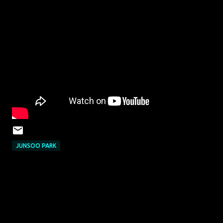
JUNSOO PARK