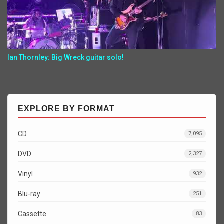
Ian Thornley: Big Wreck guitar solo!
EXPLORE BY FORMAT
CD
7,095
DVD
2,327
Vinyl
932
Blu-ray
251
Cassette
83