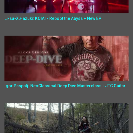
Li-sa-X,Hazuki: KOIAI - Reboot the Abyss + New EP
Igor Paspalj: NeoClassical Deep Dive Masterclass - JTC Guitar