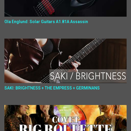
Ola Englund: Solar Guitars A1.81A Assassin
SAKI: BRIGHTNESS + THE EMPRESS + GERMINANS