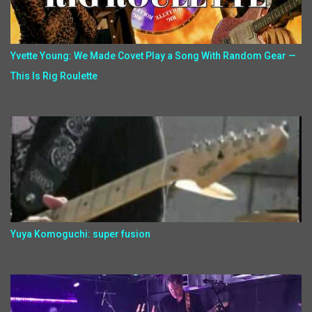
Yvette Young: We Made Covet Play a Song With Random Gear —
This Is Rig Roulette
Yuya Komoguchi: super fusion