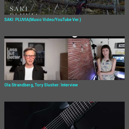
SAKI: PLUVIA(Music Video/YouTube Ver.)
Ola Strandberg, Tory Slusher: Interview