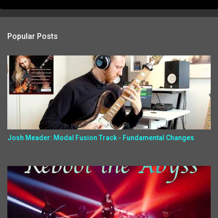
Popular Posts
Josh Meader: Modal Fusion Track - Fundamental Changes