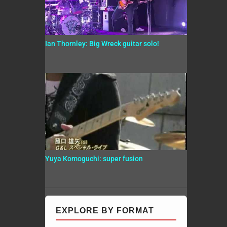
Ian Thornley: Big Wreck guitar solo!
Yuya Komoguchi: super fusion
EXPLORE BY FORMAT