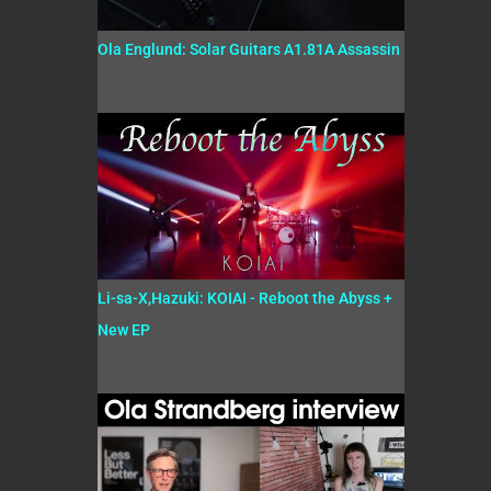
Ola Englund: Solar Guitars A1.81A Assassin
Li-sa-X,Hazuki: KOIAI - Reboot the Abyss +
New EP