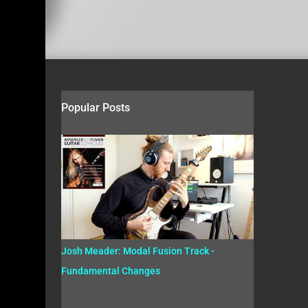
Popular Posts
Josh Meader: Modal Fusion Track -
Fundamental Changes