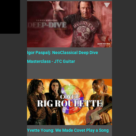
Igor Paspalj: NeoClassical Deep Dive
Masterclass - JTC Guitar
Yvette Young: We Made Covet Play a Song