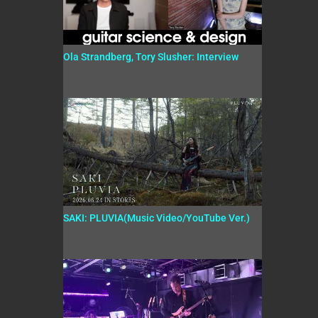
Ola Strandberg, Tory Slusher: Interview
SAKI: PLUVIA(Music Video/YouTube Ver.)