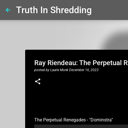
Truth In Shredding
Ray Riendeau: The Perpetual 
posted by
Laurie Monk
December 16, 2023
The Perpetual Renegades - "Dominstra"