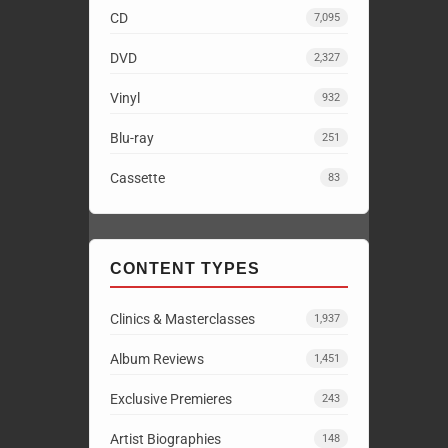
CD
7,095
DVD
2,327
Vinyl
932
Blu-ray
251
Cassette
83
CONTENT TYPES
Clinics & Masterclasses
1,937
Album Reviews
1,451
Exclusive Premieres
243
Artist Biographies
148