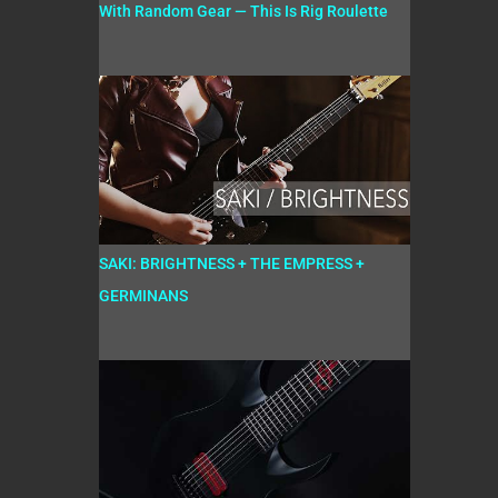
With Random Gear — This Is Rig Roulette
SAKI: BRIGHTNESS + THE EMPRESS +
GERMINANS