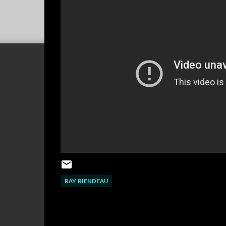
RAY RIENDEAU