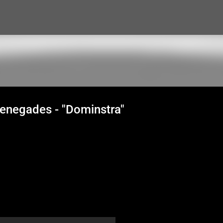
Skip to main content
Renegades - "Dominstra"