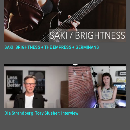
SAKI: BRIGHTNESS + THE EMPRESS + GERMINANS
Ola Strandberg, Tory Slusher: Interview