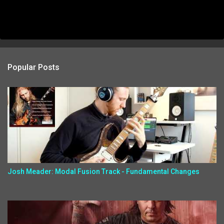
Popular Posts
Josh Meader: Modal Fusion Track - Fundamental Changes