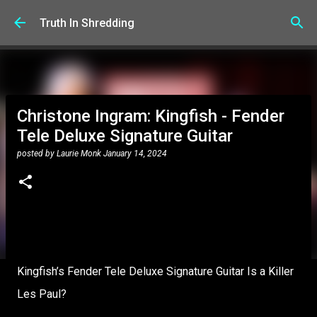
Skip to main content
Truth In Shredding
Christone Ingram: Kingfish - Fender
Tele Deluxe Signature Guitar
posted by
Laurie Monk
January 14, 2024
Kingfish’s Fender Tele Deluxe Signature Guitar Is a Killer
Les Paul?