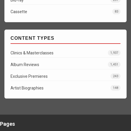
Cassette
83
CONTENT TYPES
Clinics & Masterclasses
1,937
Album Reviews
1,451
Exclusive Premieres
243
Artist Biographies
148
Pages