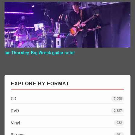
Ian Thornley: Big Wreck guitar solo!
EXPLORE BY FORMAT
CD
7,095
DVD
2,327
Vinyl
932
Blu-ray
251