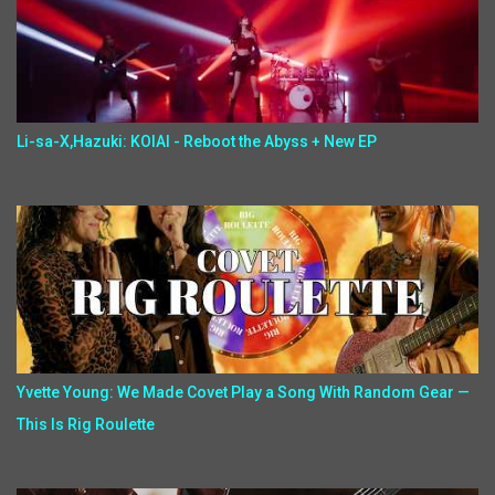
Li-sa-X,Hazuki: KOIAI - Reboot the Abyss + New EP
Yvette Young: We Made Covet Play a Song With Random Gear —
This Is Rig Roulette