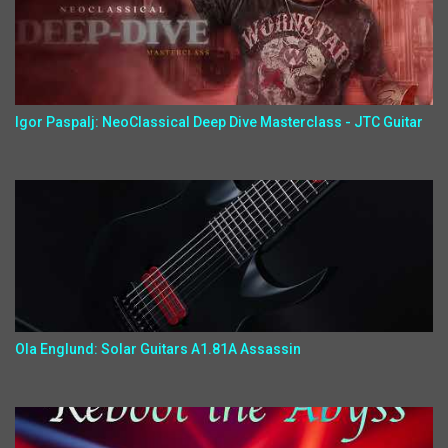
Igor Paspalj: NeoClassical Deep Dive Masterclass - JTC Guitar
Ola Englund: Solar Guitars A1.81A Assassin