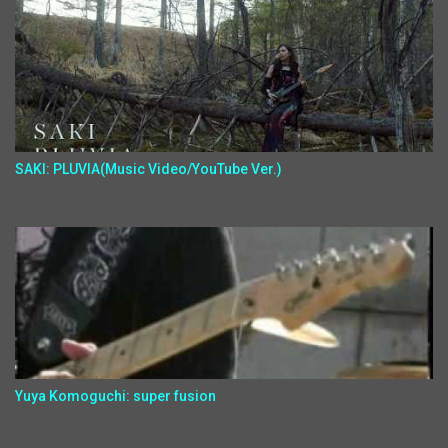
SAKI: PLUVIA(Music Video/YouTube Ver.)
Yuya Komoguchi: super fusion