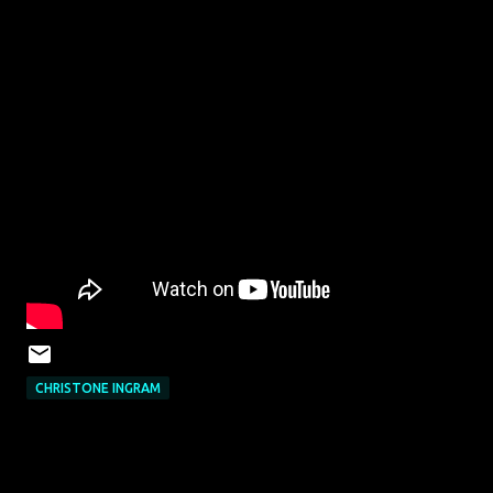
CHRISTONE INGRAM