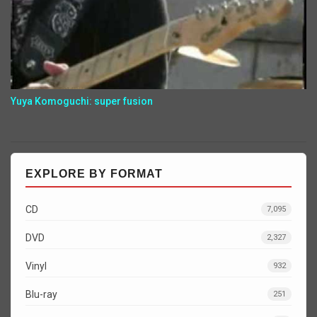
Yuya Komoguchi: super fusion
EXPLORE BY FORMAT
CD
7,095
DVD
2,327
Vinyl
932
Blu-ray
251