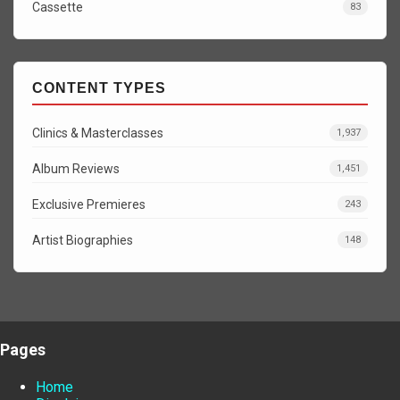
Cassette
83
CONTENT TYPES
Clinics & Masterclasses
1,937
Album Reviews
1,451
Exclusive Premieres
243
Artist Biographies
148
Pages
Home