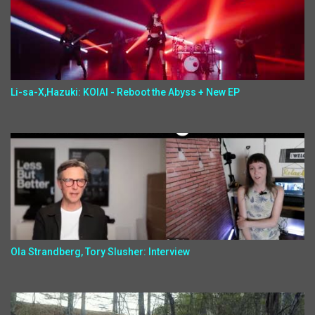
Li-sa-X,Hazuki: KOIAI - Reboot the Abyss + New EP
Ola Strandberg, Tory Slusher: Interview