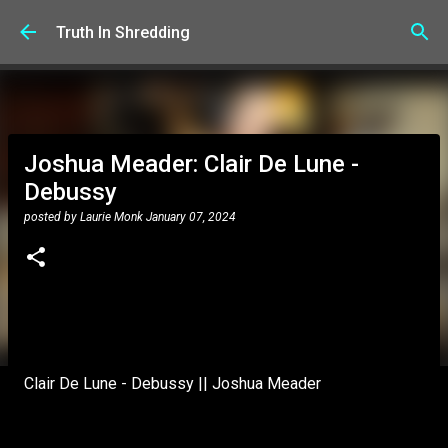
Skip to main content
Truth In Shredding
Joshua Meader: Clair De Lune -
Debussy
posted by
Laurie Monk
January 07, 2024
Clair De Lune - Debussy || Joshua Meader