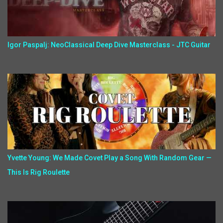
Igor Paspalj: NeoClassical Deep Dive Masterclass - JTC Guitar
Yvette Young: We Made Covet Play a Song With Random Gear —
This Is Rig Roulette