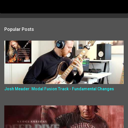
Popular Posts
Josh Meader: Modal Fusion Track - Fundamental Changes