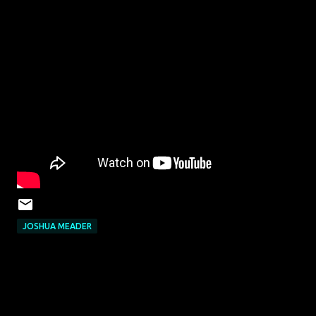
JOSHUA MEADER