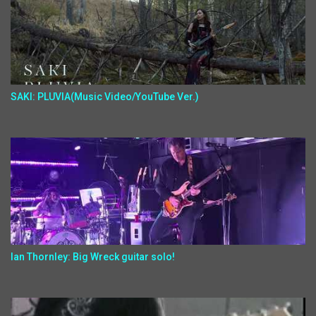
SAKI: PLUVIA(Music Video/YouTube Ver.)
Ian Thornley: Big Wreck guitar solo!