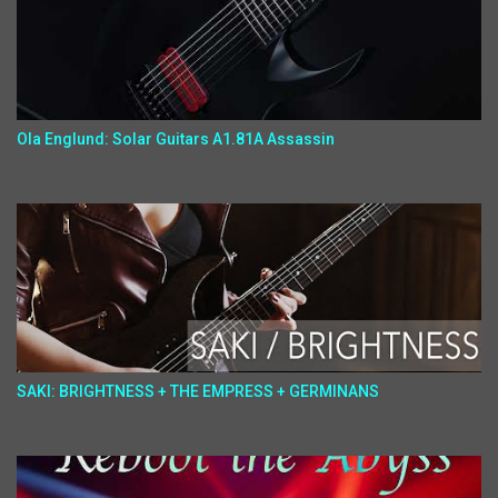
Ola Englund: Solar Guitars A1.81A Assassin
SAKI: BRIGHTNESS + THE EMPRESS + GERMINANS