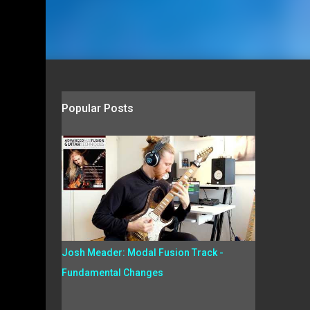
Popular Posts
Josh Meader: Modal Fusion Track -
Fundamental Changes