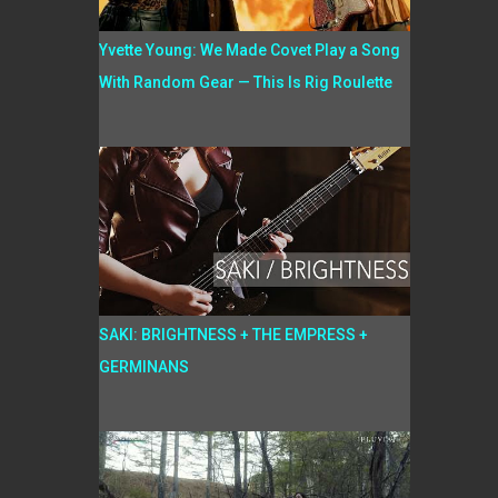
Yvette Young: We Made Covet Play a Song
With Random Gear — This Is Rig Roulette
SAKI: BRIGHTNESS + THE EMPRESS +
GERMINANS