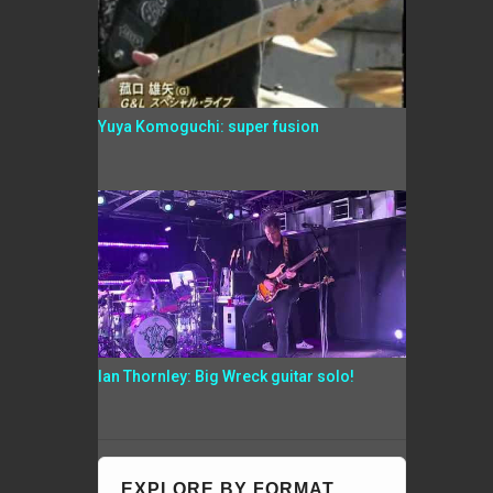
Yuya Komoguchi: super fusion
Ian Thornley: Big Wreck guitar solo!
EXPLORE BY FORMAT