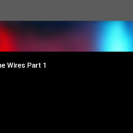
Skip to main content
he Wires Part 1