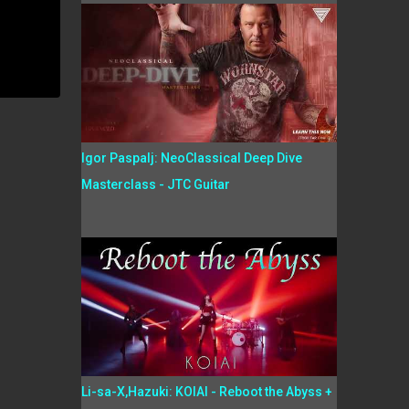
Igor Paspalj: NeoClassical Deep Dive
Masterclass - JTC Guitar
Li-sa-X,Hazuki: KOIAI - Reboot the Abyss +