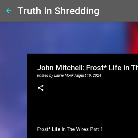
Truth In Shredding
John Mitchell: Frost* Life In T
posted by
Laurie Monk
August 19, 2024
Frost* Life In The Wires Part 1