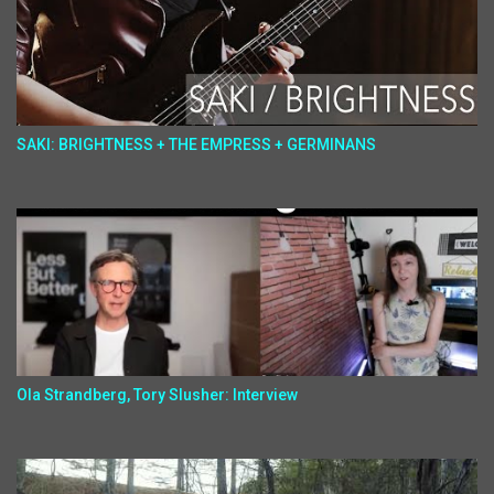
SAKI: BRIGHTNESS + THE EMPRESS + GERMINANS
Ola Strandberg, Tory Slusher: Interview