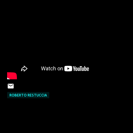
ROBERTO RESTUCCIA