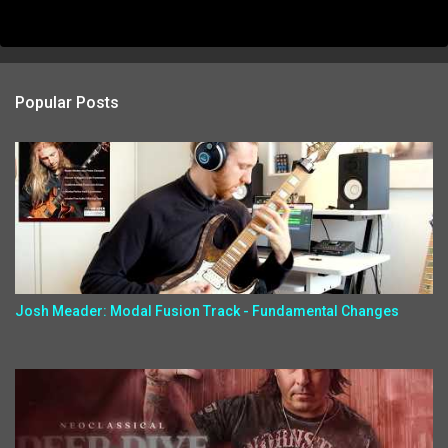
Popular Posts
Josh Meader: Modal Fusion Track - Fundamental Changes