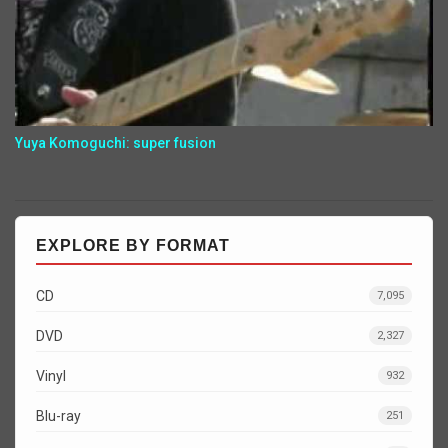
Yuya Komoguchi: super fusion
EXPLORE BY FORMAT
CD
7,095
DVD
2,327
Vinyl
932
Blu-ray
251