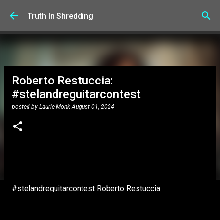
Skip to main content
Truth In Shredding
Roberto Restuccia:
#stelandreguitarcontest
posted by
Laurie Monk
August 01, 2024
#stelandreguitarcontest Roberto Restuccia