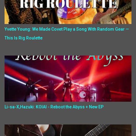
Yvette Young: We Made Covet Play a Song With Random Gear —
This Is Rig Roulette
Li-sa-X,Hazuki: KOIAI - Reboot the Abyss + New EP