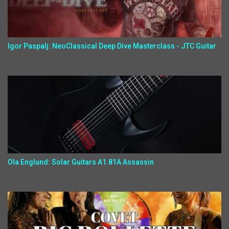
Igor Paspalj: NeoClassical Deep Dive Masterclass - JTC Guitar
Ola Englund: Solar Guitars A1.81A Assassin