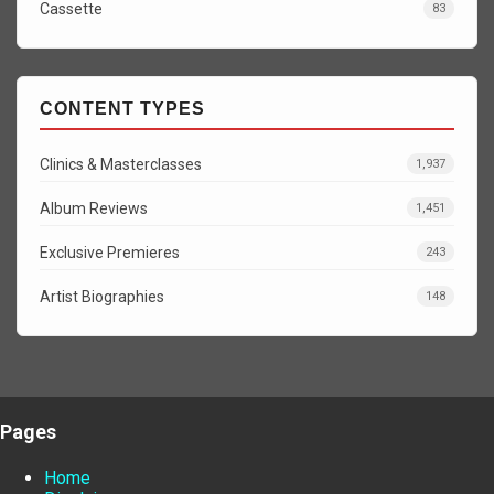
Cassette
83
CONTENT TYPES
Clinics & Masterclasses
1,937
Album Reviews
1,451
Exclusive Premieres
243
Artist Biographies
148
Pages
Home