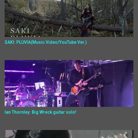
SAKI: PLUVIA(Music Video/YouTube Ver.)
Ian Thornley: Big Wreck guitar solo!