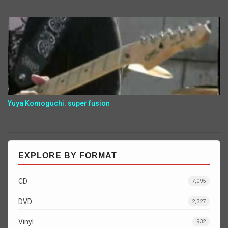
Yuya Komoguchi: super fusion
EXPLORE BY FORMAT
CD
7,095
DVD
2,327
Vinyl
932