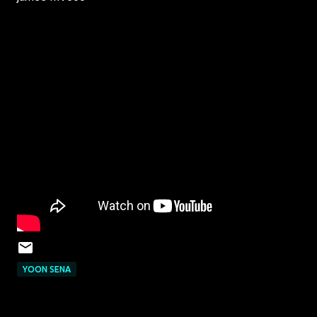
YOON SENA