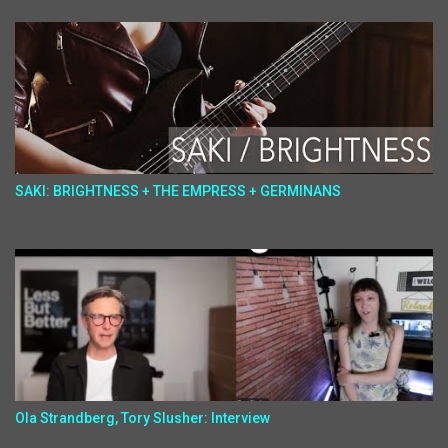
SAKI: BRIGHTNESS + THE EMPRESS + GERMINANS
Ola Strandberg, Tory Slusher: Interview