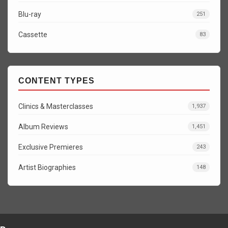
Blu-ray
251
Cassette
83
CONTENT TYPES
Clinics & Masterclasses
1,937
Album Reviews
1,451
Exclusive Premieres
243
Artist Biographies
148