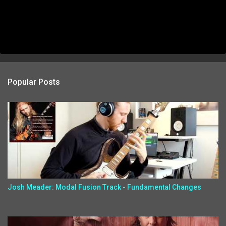
Popular Posts
Josh Meader: Modal Fusion Track - Fundamental Changes