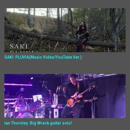
SAKI: PLUVIA(Music Video/YouTube Ver.)
Ian Thornley: Big Wreck guitar solo!