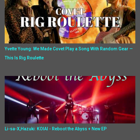
Yvette Young: We Made Covet Play a Song With Random Gear —
This Is Rig Roulette
Li-sa-X,Hazuki: KOIAI - Reboot the Abyss + New EP