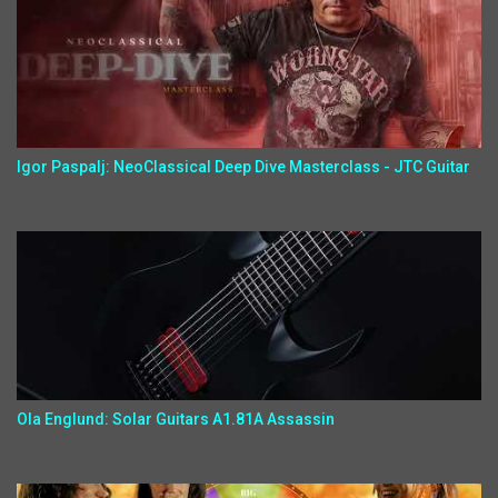
Igor Paspalj: NeoClassical Deep Dive Masterclass - JTC Guitar
Ola Englund: Solar Guitars A1.81A Assassin