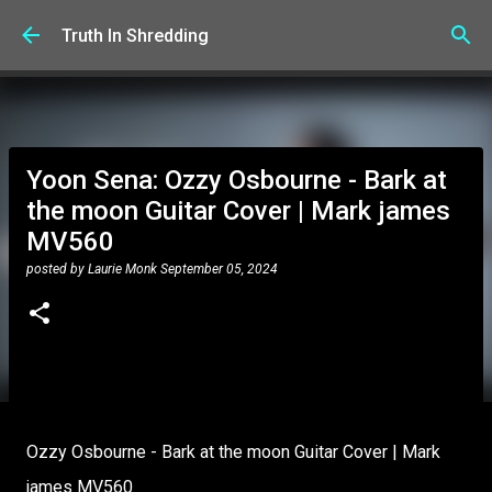
Skip to main content
Truth In Shredding
Yoon Sena: Ozzy Osbourne - Bark at
the moon Guitar Cover | Mark james
MV560
posted by
Laurie Monk
September 05, 2024
Ozzy Osbourne - Bark at the moon Guitar Cover | Mark
james MV560