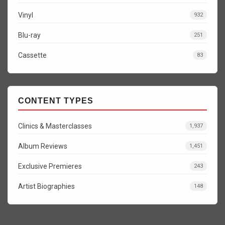
Vinyl
932
Blu-ray
251
Cassette
83
CONTENT TYPES
Clinics & Masterclasses
1,937
Album Reviews
1,451
Exclusive Premieres
243
Artist Biographies
148