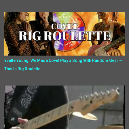
Yvette Young: We Made Covet Play a Song With Random Gear —
This Is Rig Roulette