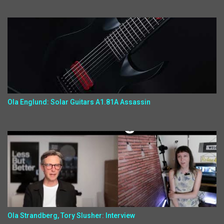
Ola Englund: Solar Guitars A1.81A Assassin
Ola Strandberg, Tory Slusher: Interview