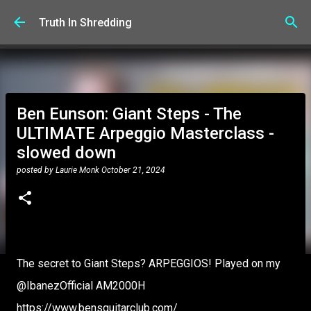
Skip to main content
Truth In Shredding
Ben Eunson: Giant Steps - The
ULTIMATE Arpeggio Masterclass -
slowed down
posted by
Laurie Monk
October 21, 2024
The secret to Giant Steps? ARPEGGIOS! Played on my
‪@IbanezOfficial‬ AM2000H
https://www.bensguitarclub.com/