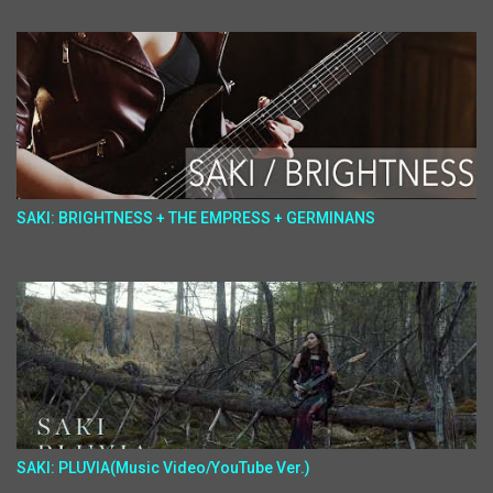
SAKI: BRIGHTNESS + THE EMPRESS + GERMINANS
SAKI: PLUVIA(Music Video/YouTube Ver.)