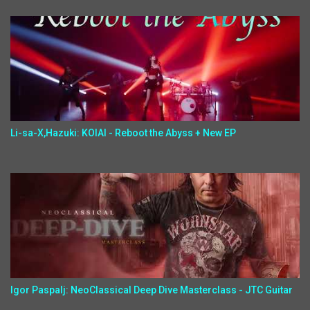
Li-sa-X,Hazuki: KOIAI - Reboot the Abyss + New EP
Igor Paspalj: NeoClassical Deep Dive Masterclass - JTC Guitar