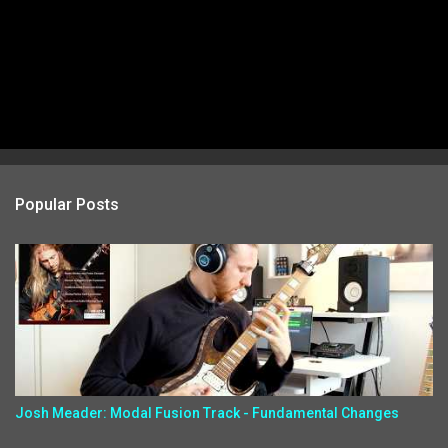
Popular Posts
Josh Meader: Modal Fusion Track - Fundamental Changes