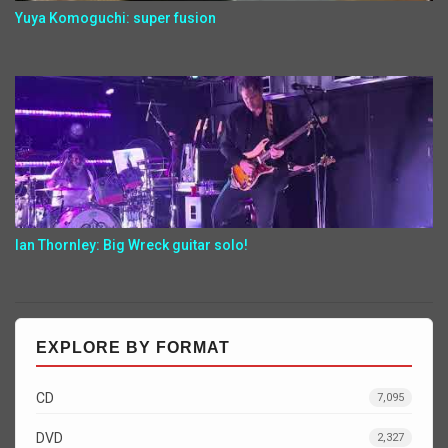
Yuya Komoguchi: super fusion
Ian Thornley: Big Wreck guitar solo!
EXPLORE BY FORMAT
CD
7,095
DVD
2,327