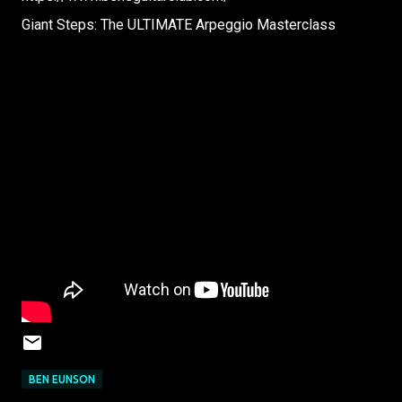
Giant Steps: The ULTIMATE Arpeggio Masterclass
BEN EUNSON