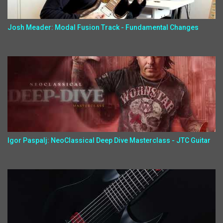
Josh Meader: Modal Fusion Track - Fundamental Changes
Igor Paspalj: NeoClassical Deep Dive Masterclass - JTC Guitar