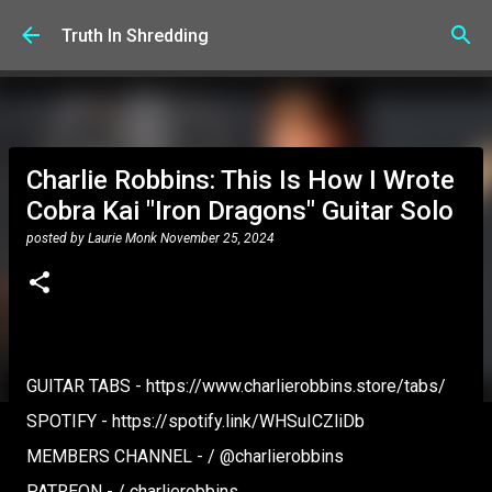
Skip to main content
Truth In Shredding
Charlie Robbins: This Is How I Wrote
Cobra Kai "Iron Dragons" Guitar Solo
posted by
Laurie Monk
November 25, 2024
GUITAR TABS - https://www.charlierobbins.store/tabs/
SPOTIFY - https://spotify.link/WHSuICZliDb
MEMBERS CHANNEL - / @charlierobbins
PATREON - / charlierobbins