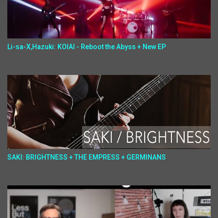
Li-sa-X,Hazuki: KOIAI - Reboot the Abyss + New EP
SAKI: BRIGHTNESS + THE EMPRESS + GERMINANS