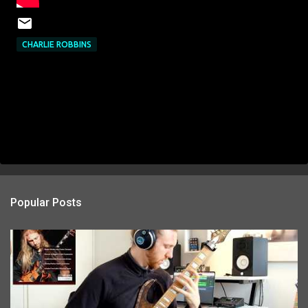
CHARLIE ROBBINS
Popular Posts