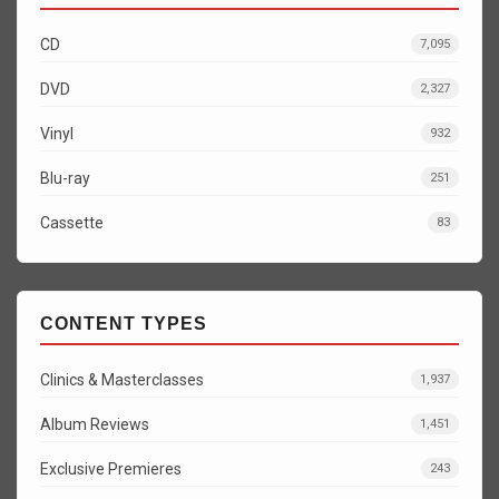
CD
7,095
DVD
2,327
Vinyl
932
Blu-ray
251
Cassette
83
CONTENT TYPES
Clinics & Masterclasses
1,937
Album Reviews
1,451
Exclusive Premieres
243