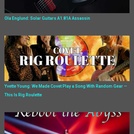
Ola Englund: Solar Guitars A1.81A Assassin
Yvette Young: We Made Covet Play a Song With Random Gear —
This Is Rig Roulette