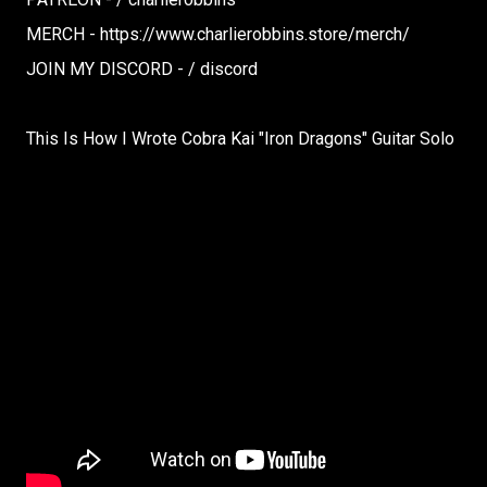
MERCH - https://www.charlierobbins.store/merch/
JOIN MY DISCORD - / discord
This Is How I Wrote Cobra Kai "Iron Dragons" Guitar Solo