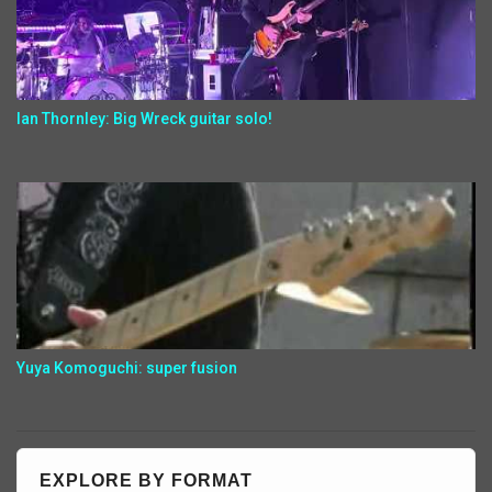
Ian Thornley: Big Wreck guitar solo!
Yuya Komoguchi: super fusion
EXPLORE BY FORMAT