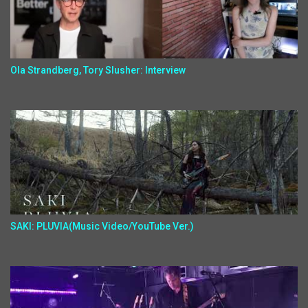
Ola Strandberg, Tory Slusher: Interview
SAKI: PLUVIA(Music Video/YouTube Ver.)