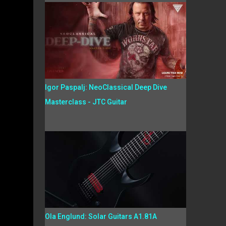
Igor Paspalj: NeoClassical Deep Dive
Masterclass - JTC Guitar
Ola Englund: Solar Guitars A1.81A