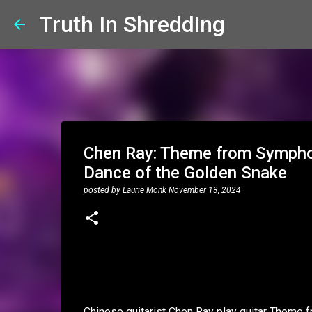
Truth In Shredding
Chen Ray: Theme from Symphon
Dance of the Golden Snake
posted by
Laurie Monk
November 13, 2024
Chinese guitarist Chen Ray play guitar Theme