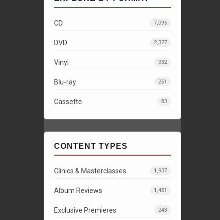
CD
7,095
DVD
2,327
Vinyl
932
Blu-ray
251
Cassette
83
CONTENT TYPES
Clinics & Masterclasses
1,937
Album Reviews
1,451
Exclusive Premieres
243