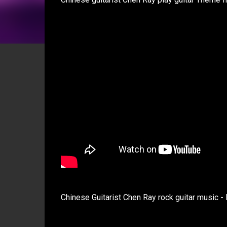
Chinese Guitarist Chen Ray rock guitar mus