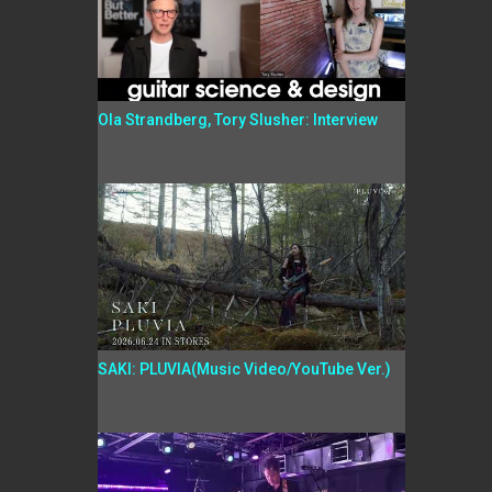
Ola Strandberg, Tory Slusher: Interview
SAKI: PLUVIA(Music Video/YouTube Ver.)