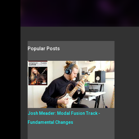
Popular Posts
Josh Meader: Modal Fusion Track -
Fundamental Changes