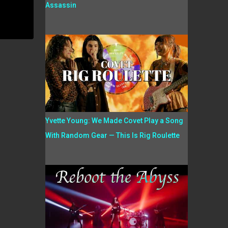
Assassin
Yvette Young: We Made Covet Play a Song
With Random Gear — This Is Rig Roulette