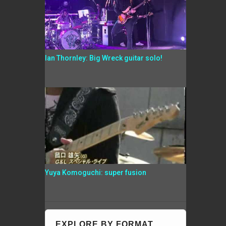
Ian Thornley: Big Wreck guitar solo!
Yuya Komoguchi: super fusion
EXPLORE BY FORMAT