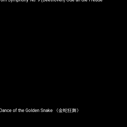
ic - Dance of the Golden Snake 《金蛇狂舞》