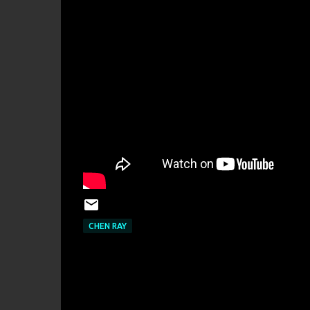
CHEN RAY