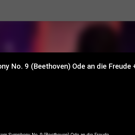
Skip to main content
y No. 9 (Beethoven) Ode an die Freude 
 from Symphony No. 9 (Beethoven) Ode an die Freude