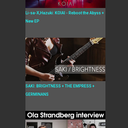
Li-sa-X,Hazuki: KOIAI - Reboot the Abyss +
New EP
SAKI: BRIGHTNESS + THE EMPRESS +
GERMINANS