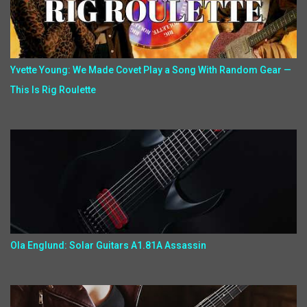
Yvette Young: We Made Covet Play a Song With Random Gear —
This Is Rig Roulette
Ola Englund: Solar Guitars A1.81A Assassin