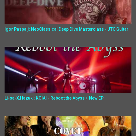
Igor Paspalj: NeoClassical Deep Dive Masterclass - JTC Guitar
Li-sa-X,Hazuki: KOIAI - Reboot the Abyss + New EP