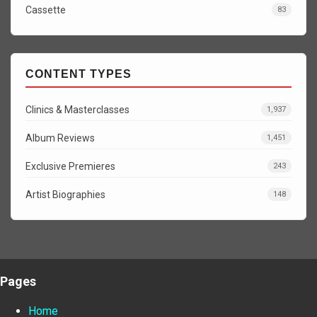
Cassette
83
CONTENT TYPES
Clinics & Masterclasses
1,937
Album Reviews
1,451
Exclusive Premieres
243
Artist Biographies
148
Pages
Home