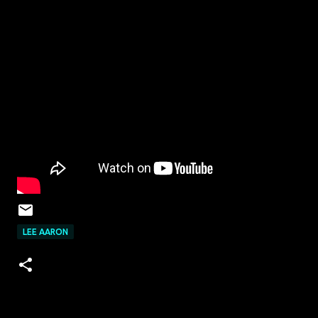
LEE AARON