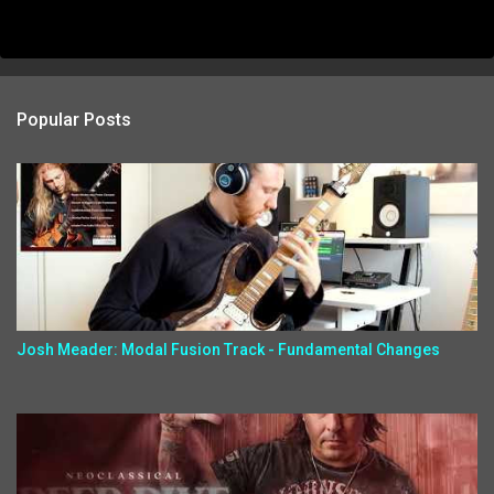
Popular Posts
Josh Meader: Modal Fusion Track - Fundamental Changes