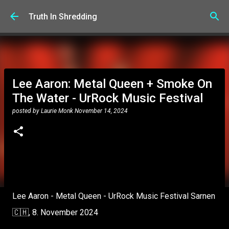
Skip to main content
Truth In Shredding
Lee Aaron: Metal Queen + Smoke On
The Water - UrRock Music Festival
posted by
Laurie Monk
November 14, 2024
Lee Aaron - Metal Queen - UrRock Music Festival Sarnen
🇨🇭, 8. November 2024