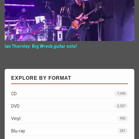
Ian Thornley: Big Wreck guitar solo!
EXPLORE BY FORMAT
CD
7,095
DVD
2,327
Vinyl
932
Blu-ray
251