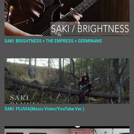
SAKI: BRIGHTNESS + THE EMPRESS + GERMINANS
SAKI: PLUVIA(Music Video/YouTube Ver.)