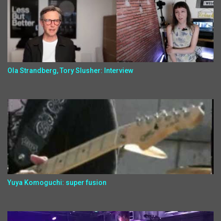
Ola Strandberg, Tory Slusher: Interview
Yuya Komoguchi: super fusion