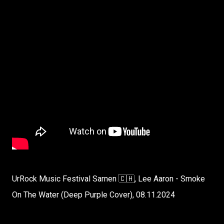
UrRock Music Festival Sarnen 🇨🇭, Lee Aaron - Smoke
On The Water (Deep Purple Cover), 08.11.2024