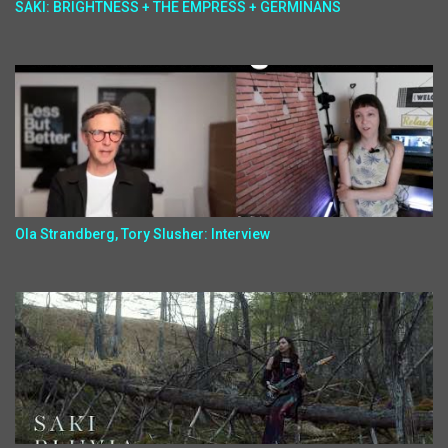
SAKI: BRIGHTNESS + THE EMPRESS + GERMINANS
Ola Strandberg, Tory Slusher: Interview