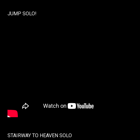
JUMP SOLO!
STAIRWAY TO HEAVEN SOLO