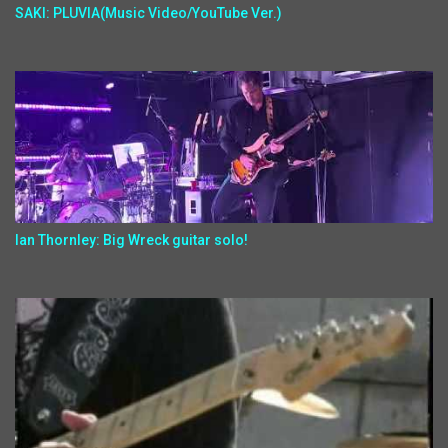
SAKI: PLUVIA(Music Video/YouTube Ver.)
Ian Thornley: Big Wreck guitar solo!