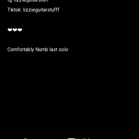
Tiktok: lizzieguitarstufff
❤️❤️❤️
Comfortably Numb last solo