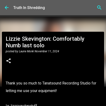
Skip to main content
Truth In Shredding
Lizzie Skevington: Comfortably
Numb last solo
posted by
Laurie Monk
November 11, 2024
Thank you so much to Tanatsound Recording Studio for
letting me use your equipment!
Ig: lizzieguitarstuff