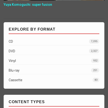
Yuya Komoguchi: super fusion
EXPLORE BY FORMAT
CD
7,095
DVD
2,327
Vinyl
932
Blu-ray
251
Cassette
83
CONTENT TYPES