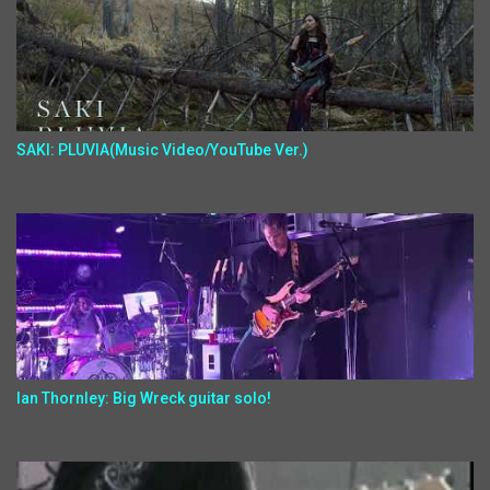
SAKI: PLUVIA(Music Video/YouTube Ver.)
Ian Thornley: Big Wreck guitar solo!