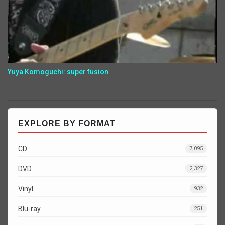
Yuya Komoguchi: super fusion
EXPLORE BY FORMAT
CD
7,095
DVD
2,327
Vinyl
932
Blu-ray
251