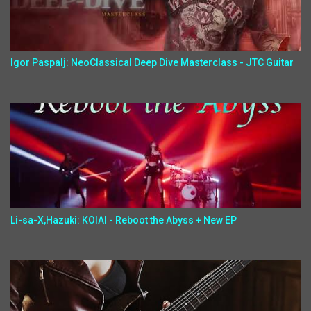
Igor Paspalj: NeoClassical Deep Dive Masterclass - JTC Guitar
Li-sa-X,Hazuki: KOIAI - Reboot the Abyss + New EP