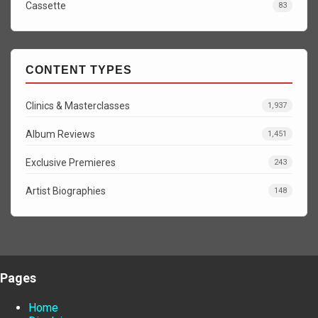
Cassette
83
CONTENT TYPES
Clinics & Masterclasses
1,937
Album Reviews
1,451
Exclusive Premieres
243
Artist Biographies
148
Pages
Home