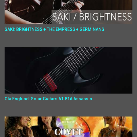
SAKI: BRIGHTNESS + THE EMPRESS + GERMINANS
Ola Englund: Solar Guitars A1.81A Assassin