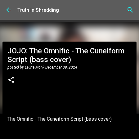
Skip to main content
Truth In Shredding
JOJO: The Omnific - The Cuneiform
Script (bass cover)
posted by
Laurie Monk
December 09, 2024
The Omnific - The Cuneiform Script (bass cover)