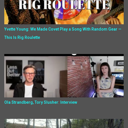
Yvette Young: We Made Covet Play a Song With Random Gear —
This Is Rig Roulette
Ola Strandberg, Tory Slusher: Interview