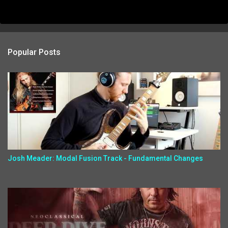
Popular Posts
Josh Meader: Modal Fusion Track - Fundamental Changes