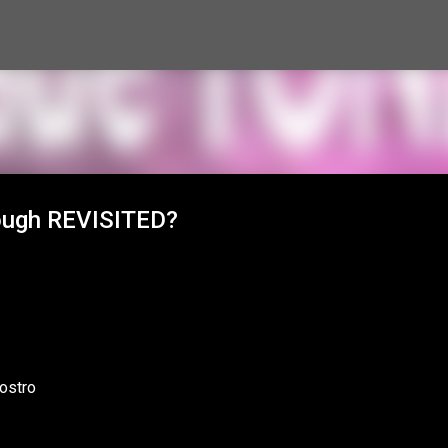
Skip to main content
rough REVISITED?
ostro