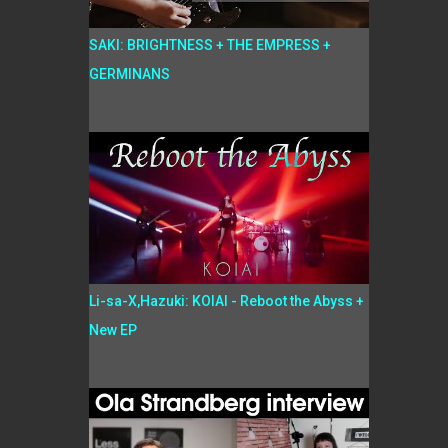
SAKI: BRIGHTNESS + THE EMPRESS +
GERMINANS
Li-sa-X,Hazuki: KOIAI - Reboot the Abyss +
New EP