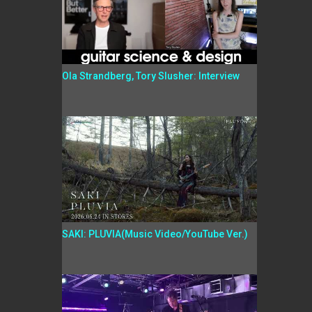
Ola Strandberg, Tory Slusher: Interview
SAKI: PLUVIA(Music Video/YouTube Ver.)