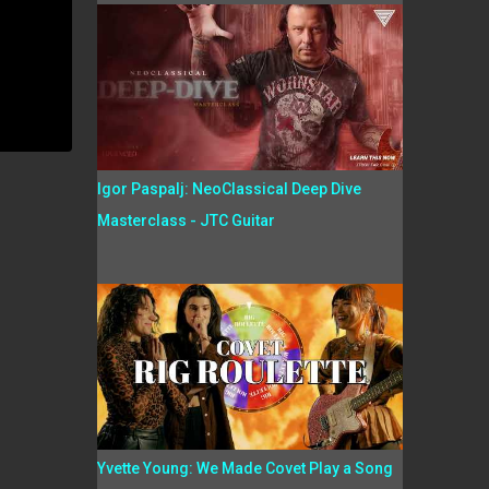
Igor Paspalj: NeoClassical Deep Dive
Masterclass - JTC Guitar
Yvette Young: We Made Covet Play a Song