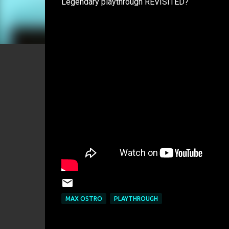
Legendary playthrough REVISITED?
MAX OSTRO
PLAYTHROUGH