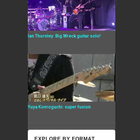
Ian Thornley: Big Wreck guitar solo!
Yuya Komoguchi: super fusion
EXPLORE BY FORMAT