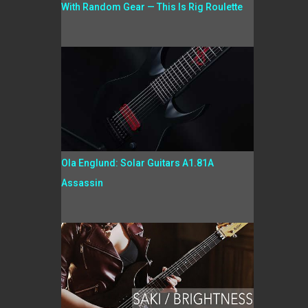
With Random Gear — This Is Rig Roulette
Ola Englund: Solar Guitars A1.81A
Assassin