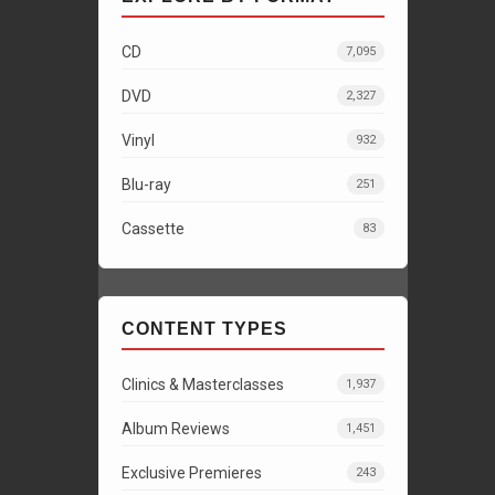
CD
7,095
DVD
2,327
Vinyl
932
Blu-ray
251
Cassette
83
CONTENT TYPES
Clinics & Masterclasses
1,937
Album Reviews
1,451
Exclusive Premieres
243