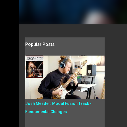
Popular Posts
Josh Meader: Modal Fusion Track -
Fundamental Changes