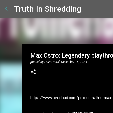
Truth In Shredding
Max Ostro: Legendary playth
posted by
Laurie Monk
December 15, 2024
https://www.overloud.com/products/th-u-max-