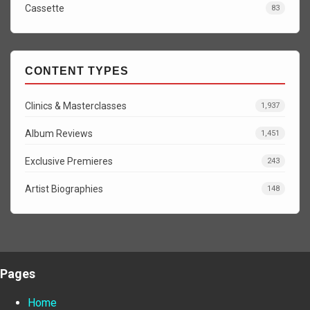
Cassette
83
CONTENT TYPES
Clinics & Masterclasses
1,937
Album Reviews
1,451
Exclusive Premieres
243
Artist Biographies
148
Pages
Home