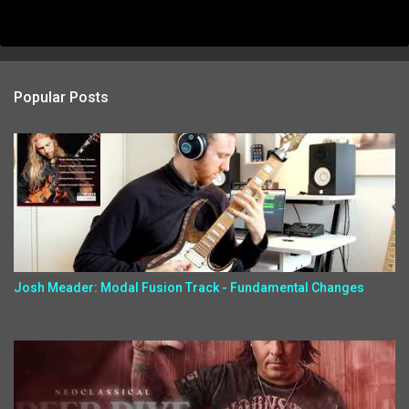
Popular Posts
Josh Meader: Modal Fusion Track - Fundamental Changes