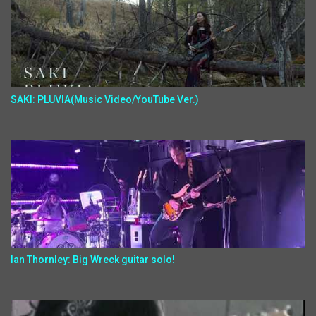
SAKI: PLUVIA(Music Video/YouTube Ver.)
Ian Thornley: Big Wreck guitar solo!