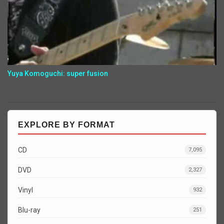
Yuya Komoguchi: super fusion
EXPLORE BY FORMAT
CD
7,095
DVD
2,327
Vinyl
932
Blu-ray
251