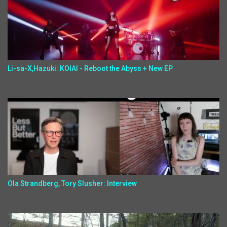
Li-sa-X,Hazuki: KOIAI - Reboot the Abyss + New EP
Ola Strandberg, Tory Slusher: Interview