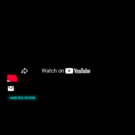
HARUKA NOMA