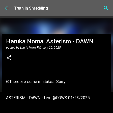
Skip to main content
Truth In Shredding
Haruka Noma: Asterism - DAWN
posted by
Laurie Monk
February 20, 2025
※There are some mistakes. Sorry.
ASTERISM - DAWN - Live @FOWS 01/23/2025