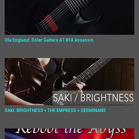
Ola Englund: Solar Guitars A1.81A Assassin
SAKI: BRIGHTNESS + THE EMPRESS + GERMINANS