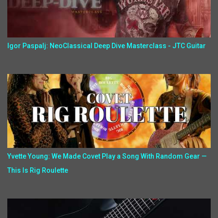
Igor Paspalj: NeoClassical Deep Dive Masterclass - JTC Guitar
Yvette Young: We Made Covet Play a Song With Random Gear —
This Is Rig Roulette