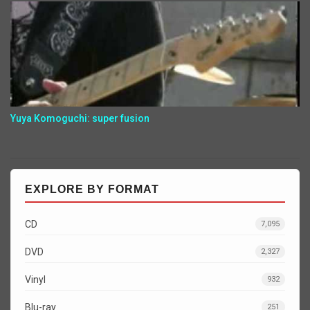
Yuya Komoguchi: super fusion
EXPLORE BY FORMAT
CD
7,095
DVD
2,327
Vinyl
932
Blu-ray
251