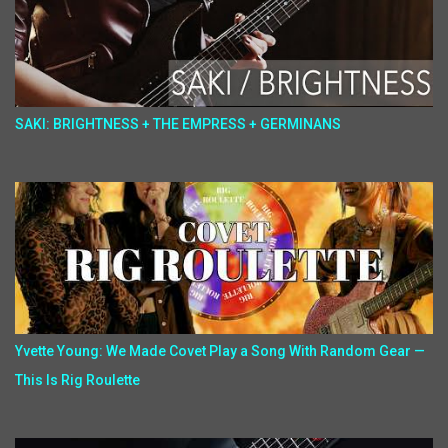
SAKI: BRIGHTNESS + THE EMPRESS + GERMINANS
Yvette Young: We Made Covet Play a Song With Random Gear —
This Is Rig Roulette