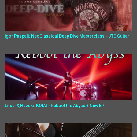
Igor Paspalj: NeoClassical Deep Dive Masterclass - JTC Guitar
Li-sa-X,Hazuki: KOIAI - Reboot the Abyss + New EP