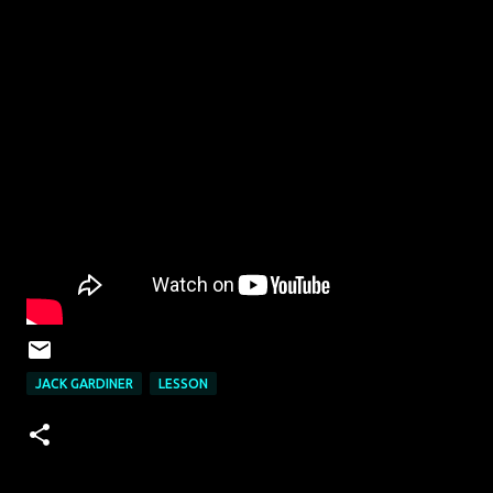
JACK GARDINER
LESSON