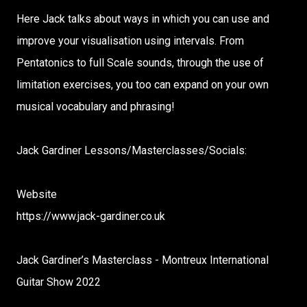
Here Jack talks about ways in which you can use and
improve your visualisation using intervals. From
Pentatonics to full Scale sounds, through the use of
limitation exercises, you too can expand on your own
musical vocabulary and phrasing!
Jack Gardiner Lessons/Masterclasses/Socials:
Website
https://www.jack-gardiner.co.uk
Jack Gardiner’s Masterclass - Montreux International
Guitar Show 2022