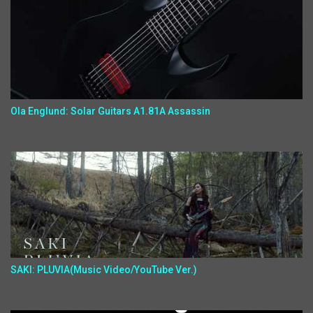
Ola Englund: Solar Guitars A1.81A Assassin
SAKI: PLUVIA(Music Video/YouTube Ver.)