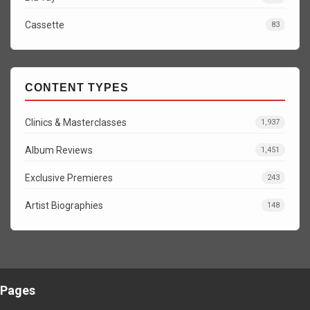
Cassette
83
CONTENT TYPES
Clinics & Masterclasses
1,937
Album Reviews
1,451
Exclusive Premieres
243
Artist Biographies
148
Pages