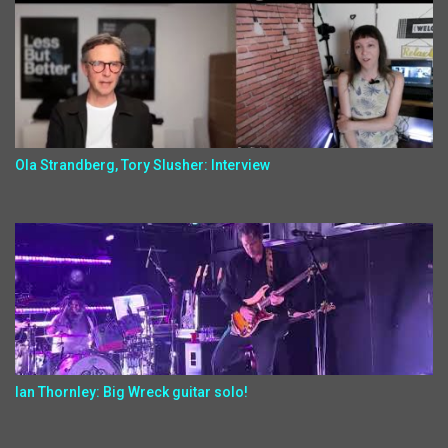
Ola Strandberg, Tory Slusher: Interview
Ian Thornley: Big Wreck guitar solo!