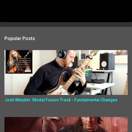
Popular Posts
Josh Meader: Modal Fusion Track - Fundamental Changes