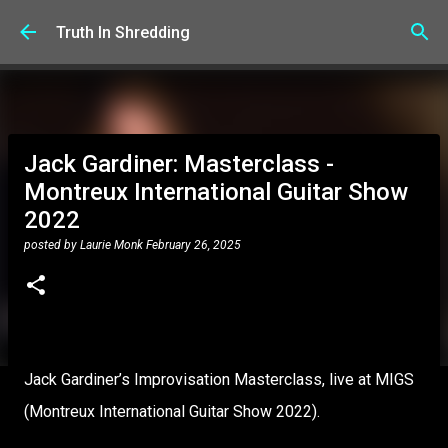
Skip to main content
Truth In Shredding
Jack Gardiner: Masterclass -
Montreux International Guitar Show
2022
posted by
Laurie Monk
February 26, 2025
Jack Gardiner’s Improvisation Masterclass, live at MIGS
(Montreux International Guitar Show 2022).