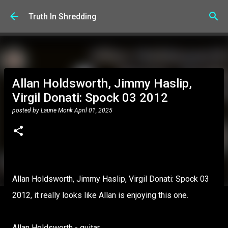
Skip to main content
Truth In Shredding
Allan Holdsworth, Jimmy Haslip,
Virgil Donati: Spock 03 2012
posted by
Laurie Monk
April 01, 2025
Allan Holdsworth, Jimmy Haslip, Virgil Donati: Spock 03
2012, it really looks like Allan is enjoying this one.
Allan Holdsworth - guitar