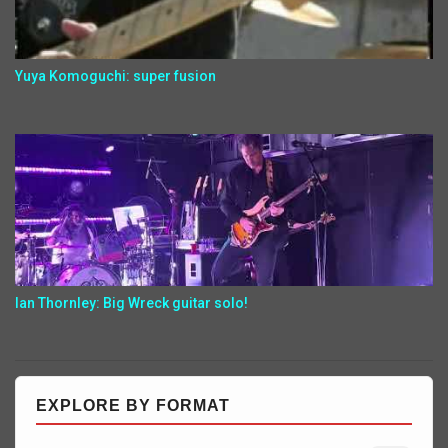
Yuya Komoguchi: super fusion
Ian Thornley: Big Wreck guitar solo!
EXPLORE BY FORMAT