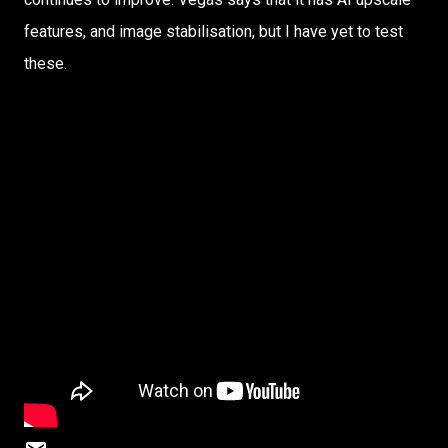
features, and image stabilisation, but I have yet to test
these.