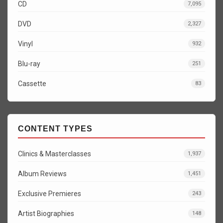
CD
7,095
DVD
2,327
Vinyl
932
Blu-ray
251
Cassette
83
CONTENT TYPES
Clinics & Masterclasses
1,937
Album Reviews
1,451
Exclusive Premieres
243
Artist Biographies
148