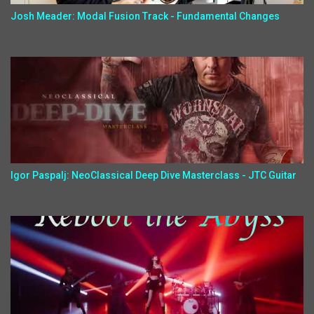
Josh Meader: Modal Fusion Track - Fundamental Changes
Igor Paspalj: NeoClassical Deep Dive Masterclass - JTC Guitar