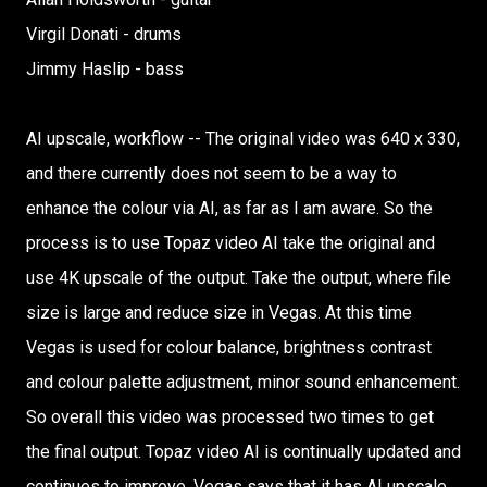
Virgil Donati - drums
Jimmy Haslip - bass
AI upscale, workflow -- The original video was 640 x 330,
and there currently does not seem to be a way to
enhance the colour via AI, as far as I am aware. So the
process is to use Topaz video AI take the original and
use 4K upscale of the output. Take the output, where file
size is large and reduce size in Vegas. At this time
Vegas is used for colour balance, brightness contrast
and colour palette adjustment, minor sound enhancement.
So overall this video was processed two times to get
the final output. Topaz video AI is continually updated and
continues to improve. Vegas says that it has AI upscale