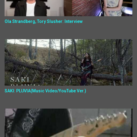
Ola Strandberg, Tory Slusher: Interview
SAKI: PLUVIA(Music Video/YouTube Ver.)