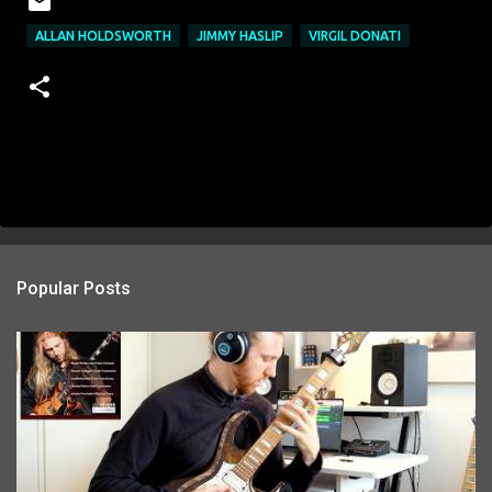
ALLAN HOLDSWORTH
JIMMY HASLIP
VIRGIL DONATI
Popular Posts