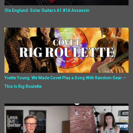
Ola Englund: Solar Guitars A1.81A Assassin
Yvette Young: We Made Covet Play a Song With Random Gear —
This Is Rig Roulette