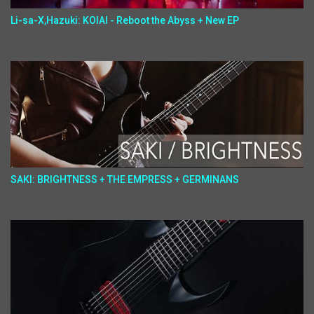
Li-sa-X,Hazuki: KOIAI - Reboot the Abyss + New EP
SAKI: BRIGHTNESS + THE EMPRESS + GERMINANS