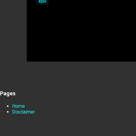
KDH
Pages
Home
Disclaimer