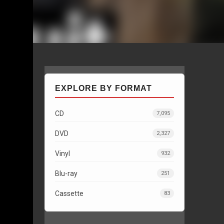
EXPLORE BY FORMAT
CD
7,095
DVD
2,327
Vinyl
932
Blu-ray
251
Cassette
83