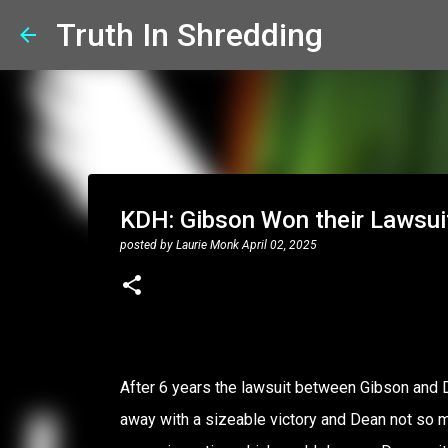
Truth In Shredding
KDH: Gibson Won their Lawsui
posted by
Laurie Monk
April 02, 2025
After 6 years the lawsuit between Gibson and D
away with a sizeable victory and Dean not so muc