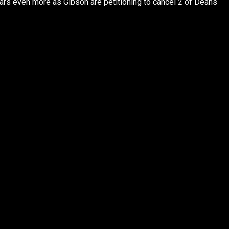
rs even more as Gibson are petitioning to cancel 2 of Deans