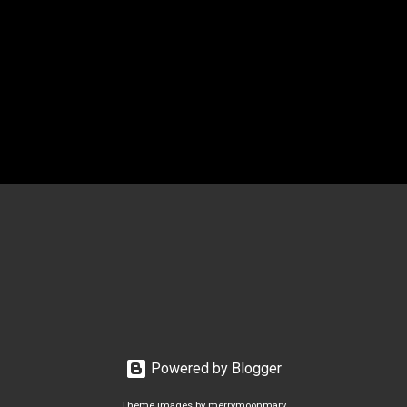
Powered by Blogger
Theme images by
merrymoonmary