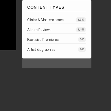
CONTENT TYPES
Clinics & Masterclasses
1,937
Album Reviews
1,451
Exclusive Premieres
243
Artist Biographies
148