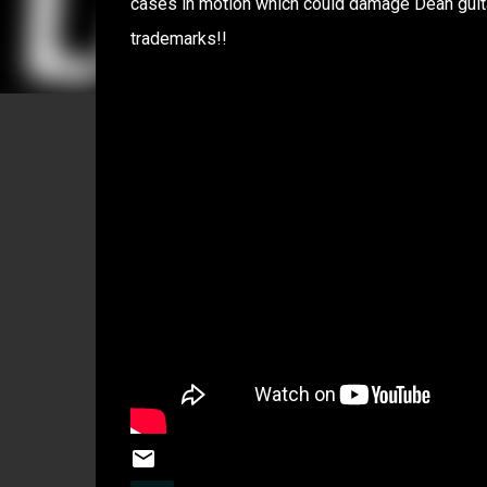
cases in motion which could damage Dean guita
trademarks!!