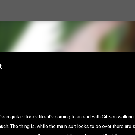
Skip to main content
t
ean guitars looks like it's coming to an end with Gibson walking
h. The thing is, while the main suit looks to be over there are st