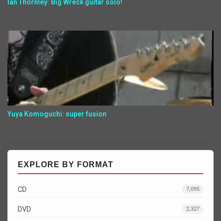
Ian Thornley: Big Wreck guitar solo!
Yuya Komoguchi: super fusion
EXPLORE BY FORMAT
CD
7,095
DVD
2,327