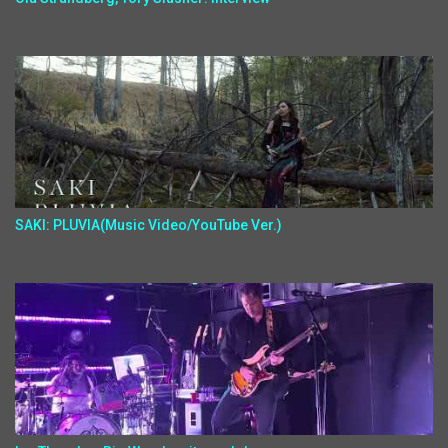
SAKI: PLUVIA(Music Video/YouTube Ver.)