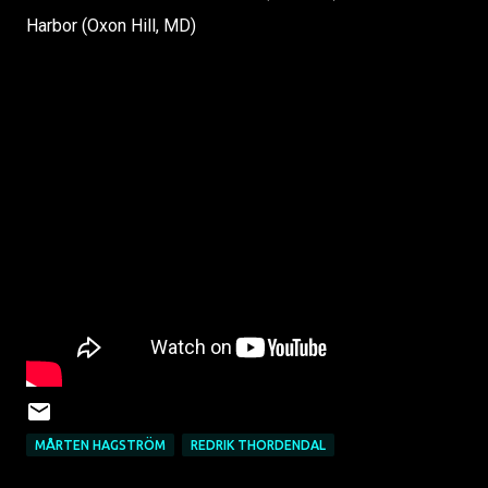
Harbor (Oxon Hill, MD)
MÅRTEN HAGSTRÖM
REDRIK THORDENDAL