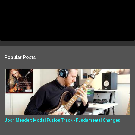
Popular Posts
Josh Meader: Modal Fusion Track - Fundamental Changes