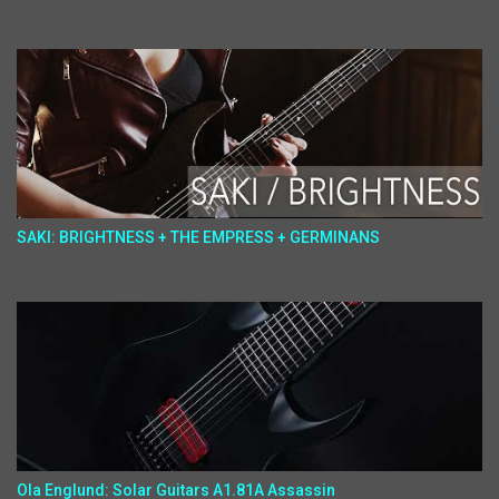
SAKI: BRIGHTNESS + THE EMPRESS + GERMINANS
Ola Englund: Solar Guitars A1.81A Assassin