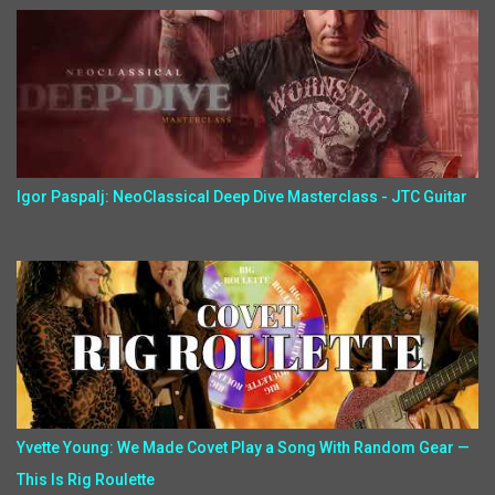
Igor Paspalj: NeoClassical Deep Dive Masterclass - JTC Guitar
Yvette Young: We Made Covet Play a Song With Random Gear —
This Is Rig Roulette