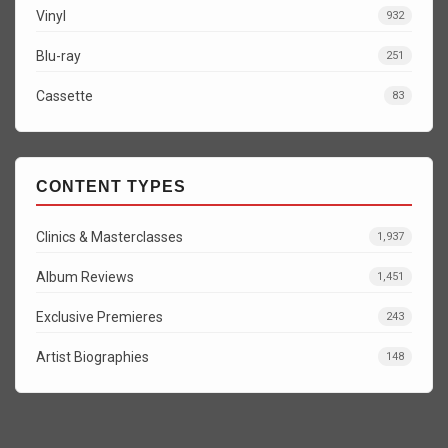
Vinyl
932
Blu-ray
251
Cassette
83
CONTENT TYPES
Clinics & Masterclasses
1,937
Album Reviews
1,451
Exclusive Premieres
243
Artist Biographies
148