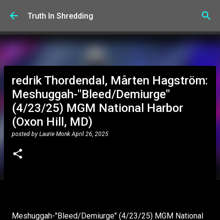
Skip to main content
Truth In Shredding
redrik Thordendal, Mårten Hagström:
Meshuggah-"Bleed/Demiurge"
(4/23/25) MGM National Harbor
(Oxon Hill, MD)
posted by
Laurie Monk
April 26, 2025
Meshuggah-"Bleed/Demiurge" (4/23/25) MGM National