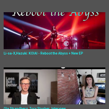
Li-sa-X,Hazuki: KOIAI - Reboot the Abyss + New EP
Ola Strandberg, Tory Slusher: Interview