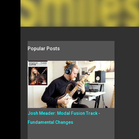
Popular Posts
Josh Meader: Modal Fusion Track -
Fundamental Changes