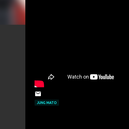
JUNG MATO