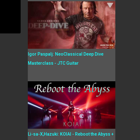
Igor Paspalj: NeoClassical Deep Dive
Masterclass - JTC Guitar
Li-sa-X,Hazuki: KOIAI - Reboot the Abyss +