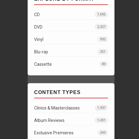
CD
7,095
DVD
2,327
Vinyl
932
Blu-ray
251
Cassette
83
CONTENT TYPES
Clinics & Masterclasses
1,937
Album Reviews
1,451
Exclusive Premieres
243