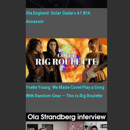
Ola Englund: Solar Guitars A1.81A
Assassin
Yvette Young: We Made Covet Play a Song
With Random Gear — This Is Rig Roulette