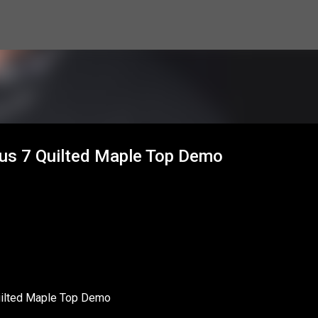
Skip to main content
us 7 Quilted Maple Top Demo
ilted Maple Top Demo