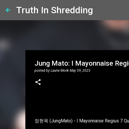
Truth In Shredding
Jung Mato: I Mayonnaise Regi
posted by
Laurie Monk
May 09, 2025
정현욱 (JungMato) - I Mayonnaise Regius 7 Qu