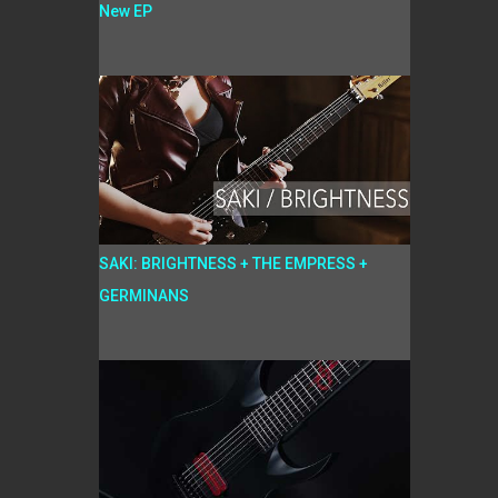
New EP
SAKI: BRIGHTNESS + THE EMPRESS +
GERMINANS