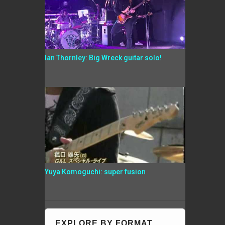
Ian Thornley: Big Wreck guitar solo!
Yuya Komoguchi: super fusion
EXPLORE BY FORMAT