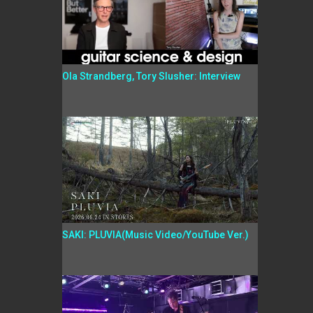
Ola Strandberg, Tory Slusher: Interview
SAKI: PLUVIA(Music Video/YouTube Ver.)