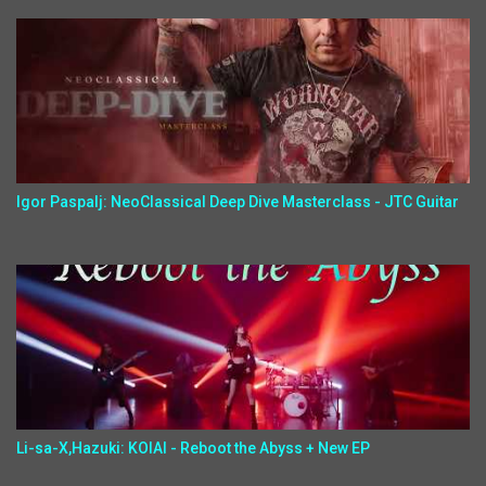
Igor Paspalj: NeoClassical Deep Dive Masterclass - JTC Guitar
Li-sa-X,Hazuki: KOIAI - Reboot the Abyss + New EP