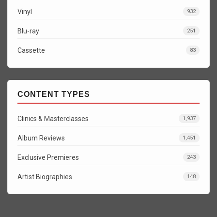
Vinyl
932
Blu-ray
251
Cassette
83
CONTENT TYPES
Clinics & Masterclasses
1,937
Album Reviews
1,451
Exclusive Premieres
243
Artist Biographies
148