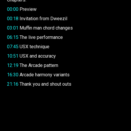
00:00
Preview
00:18
Invitation from Dweezil
03:01
Muffin man chord changes
06:15
The live performance
07:45
USX technique
10:51
USX and accuracy
12:19
The Arcade pattern
16:30
Arcade harmony variants
21:16
Thank you and shout outs