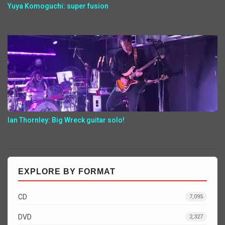
Yuya Komoguchi: super fusion
Ian Thornley: Big Wreck guitar solo!
EXPLORE BY FORMAT
CD
7,095
DVD
2,327