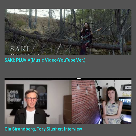
SAKI: PLUVIA(Music Video/YouTube Ver.)
Ola Strandberg, Tory Slusher: Interview