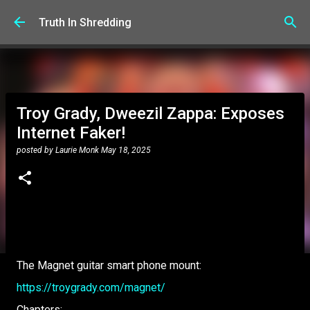
Skip to main content
Truth In Shredding
Troy Grady, Dweezil Zappa: Exposes
Internet Faker!
posted by
Laurie Monk
May 18, 2025
The Magnet guitar smart phone mount:
https://troygrady.com/magnet/
Chapters: