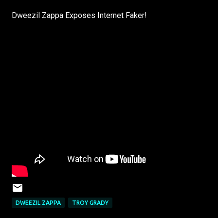
Dweezil Zappa Exposes Internet Faker!
DWEEZIL ZAPPA
TROY GRADY