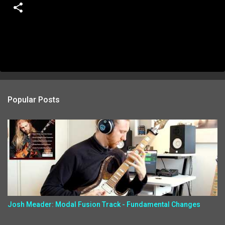
Popular Posts
Josh Meader: Modal Fusion Track - Fundamental Changes