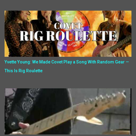
Yvette Young: We Made Covet Play a Song With Random Gear —
This Is Rig Roulette