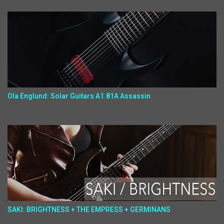
Ola Englund: Solar Guitars A1.81A Assassin
SAKI: BRIGHTNESS + THE EMPRESS + GERMINANS