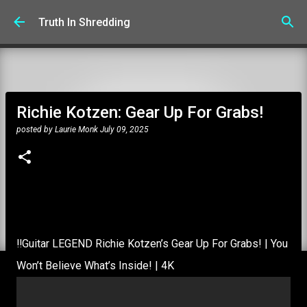
Skip to main content
Truth In Shredding
Richie Kotzen: Gear Up For Grabs!
posted by
Laurie Monk
July 09, 2025
‼️Guitar LEGEND Richie Kotzen’s Gear Up For Grabs! | You
Won’t Believe What’s Inside! | 4K