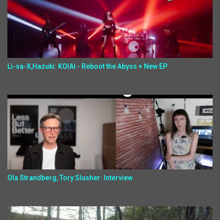
Li-sa-X,Hazuki: KOIAI - Reboot the Abyss + New EP
Ola Strandberg, Tory Slusher: Interview