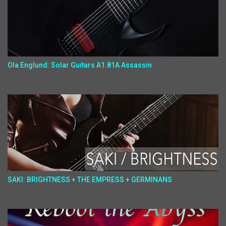
Ola Englund: Solar Guitars A1.81A Assassin
SAKI: BRIGHTNESS + THE EMPRESS + GERMINANS