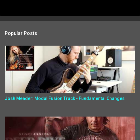
Popular Posts
Josh Meader: Modal Fusion Track - Fundamental Changes