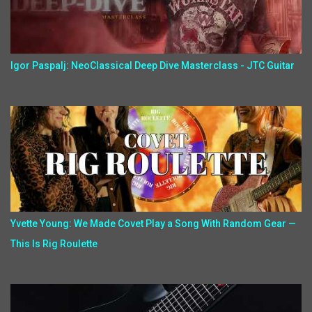
Igor Paspalj: NeoClassical Deep Dive Masterclass - JTC Guitar
Yvette Young: We Made Covet Play a Song With Random Gear —
This Is Rig Roulette