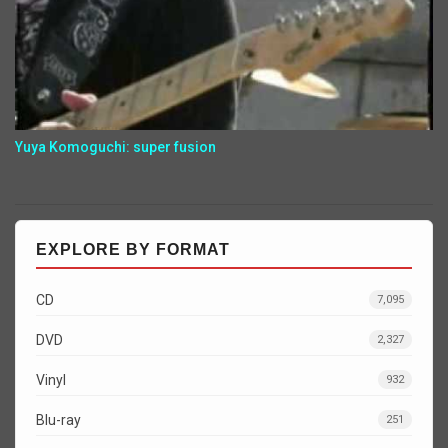
Yuya Komoguchi: super fusion
EXPLORE BY FORMAT
CD
7,095
DVD
2,327
Vinyl
932
Blu-ray
251