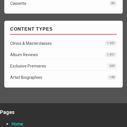
Cassette
83
CONTENT TYPES
Clinics & Masterclasses
1,937
Album Reviews
1,451
Exclusive Premieres
243
Artist Biographies
148
Pages
Home