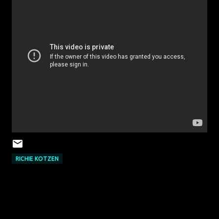
‎RICHIE KOTZEN