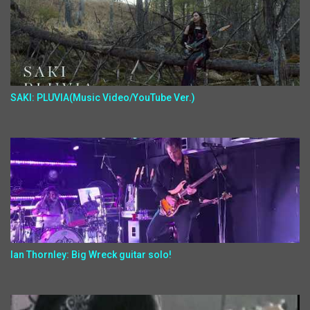
SAKI: PLUVIA(Music Video/YouTube Ver.)
Ian Thornley: Big Wreck guitar solo!