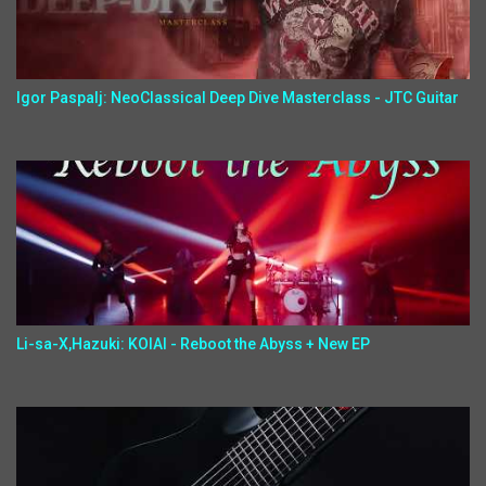
Igor Paspalj: NeoClassical Deep Dive Masterclass - JTC Guitar
Li-sa-X,Hazuki: KOIAI - Reboot the Abyss + New EP