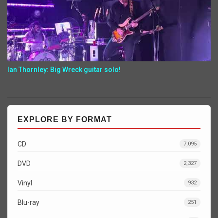
Ian Thornley: Big Wreck guitar solo!
EXPLORE BY FORMAT
CD
7,095
DVD
2,327
Vinyl
932
Blu-ray
251