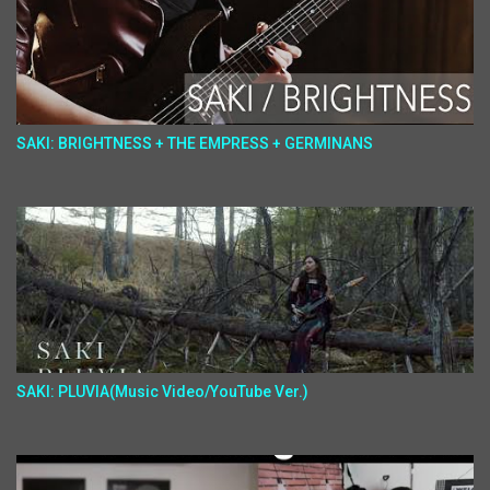
SAKI: BRIGHTNESS + THE EMPRESS + GERMINANS
SAKI: PLUVIA(Music Video/YouTube Ver.)