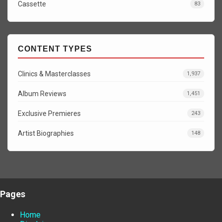
Cassette
83
CONTENT TYPES
Clinics & Masterclasses
1,937
Album Reviews
1,451
Exclusive Premieres
243
Artist Biographies
148
Pages
Home