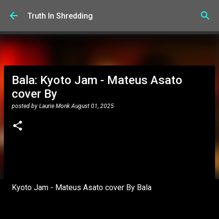
Skip to main content
Truth In Shredding
Bala: Kyoto Jam - Mateus Asato
cover By
posted by
Laurie Monk
August 01, 2025
Kyoto Jam - Mateus Asato cover By Bala