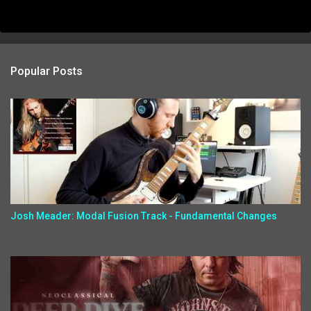
Popular Posts
Josh Meader: Modal Fusion Track - Fundamental Changes