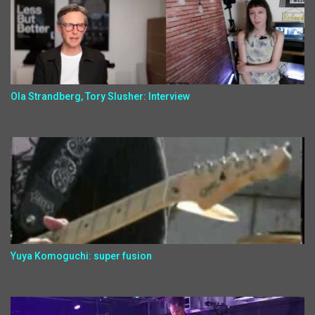
Ola Strandberg, Tory Slusher: Interview
Yuya Komoguchi: super fusion