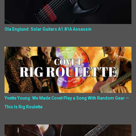
Ola Englund: Solar Guitars A1.81A Assassin
Yvette Young: We Made Covet Play a Song With Random Gear —
This Is Rig Roulette