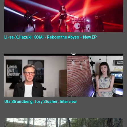
Li-sa-X,Hazuki: KOIAI - Reboot the Abyss + New EP
Ola Strandberg, Tory Slusher: Interview