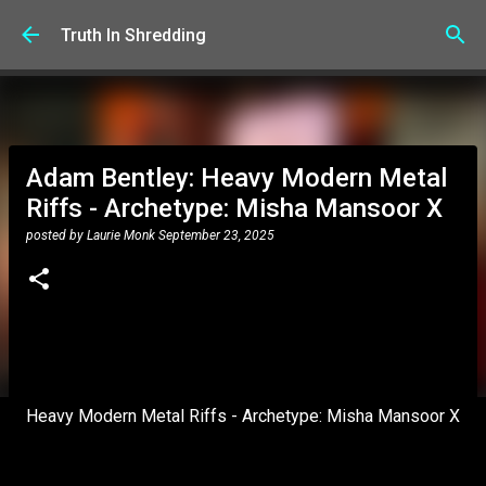
Skip to main content
Truth In Shredding
Adam Bentley: Heavy Modern Metal
Riffs - Archetype: Misha Mansoor X
posted by
Laurie Monk
September 23, 2025
Heavy Modern Metal Riffs - Archetype: Misha Mansoor X