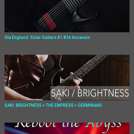
Ola Englund: Solar Guitars A1.81A Assassin
SAKI: BRIGHTNESS + THE EMPRESS + GERMINANS