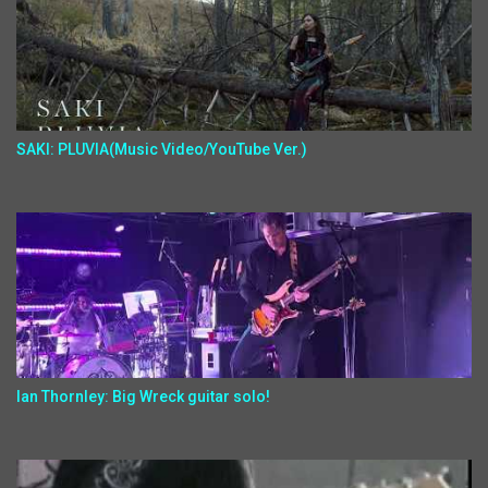
SAKI: PLUVIA(Music Video/YouTube Ver.)
Ian Thornley: Big Wreck guitar solo!