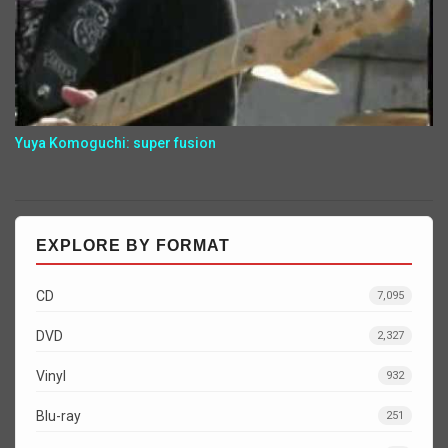
Yuya Komoguchi: super fusion
EXPLORE BY FORMAT
CD
7,095
DVD
2,327
Vinyl
932
Blu-ray
251