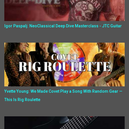
Igor Paspalj: NeoClassical Deep Dive Masterclass - JTC Guitar
Yvette Young: We Made Covet Play a Song With Random Gear —
This Is Rig Roulette