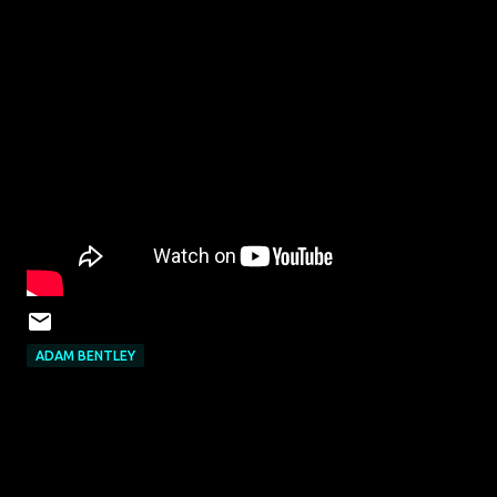
ADAM BENTLEY