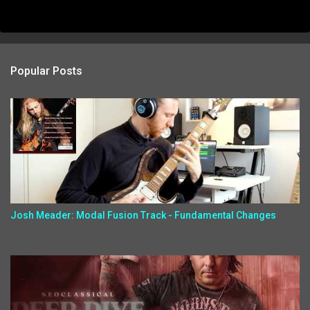
Popular Posts
Josh Meader: Modal Fusion Track - Fundamental Changes