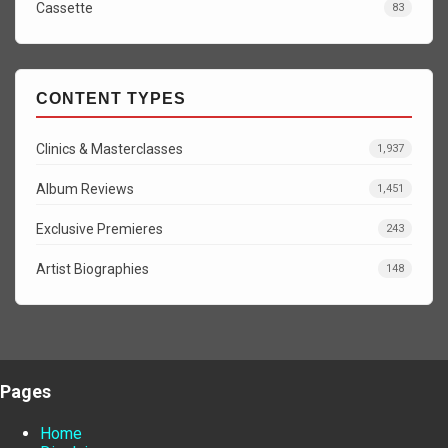
Cassette
83
CONTENT TYPES
Clinics & Masterclasses
1,937
Album Reviews
1,451
Exclusive Premieres
243
Artist Biographies
148
Pages
Home