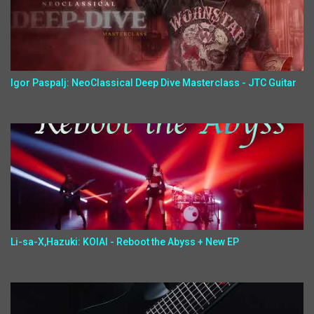
Igor Paspalj: NeoClassical Deep Dive Masterclass - JTC Guitar
Li-sa-X,Hazuki: KOIAI - Reboot the Abyss + New EP