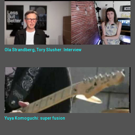
Ola Strandberg, Tory Slusher: Interview
Yuya Komoguchi: super fusion