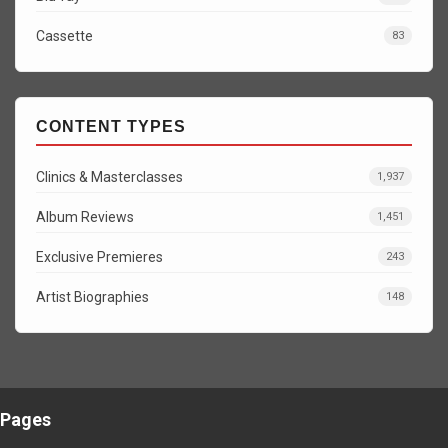
Cassette
83
CONTENT TYPES
Clinics & Masterclasses
1,937
Album Reviews
1,451
Exclusive Premieres
243
Artist Biographies
148
Pages