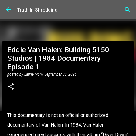
Skip to main content
Truth In Shredding
Eddie Van Halen: Building 5150
Studios | 1984 Documentary
Episode 1
posted by
Laurie Monk
September 03, 2025
This documentary is not an official or authorized
documentary of Van Halen. In 1984, Van Halen
experienced great success with their album “Diver Down”