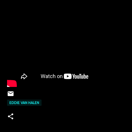
EDDIE VAN HALEN