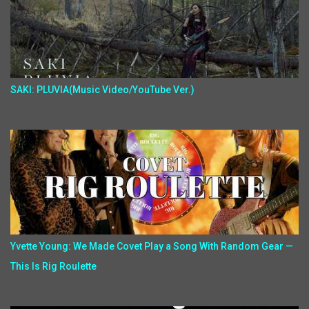
SAKI: PLUVIA(Music Video/YouTube Ver.)
Yvette Young: We Made Covet Play a Song With Random Gear —
This Is Rig Roulette