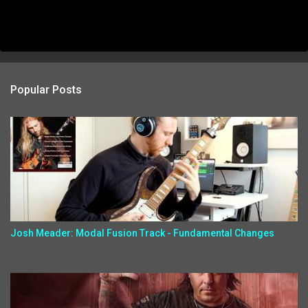
Popular Posts
Josh Meader: Modal Fusion Track - Fundamental Changes