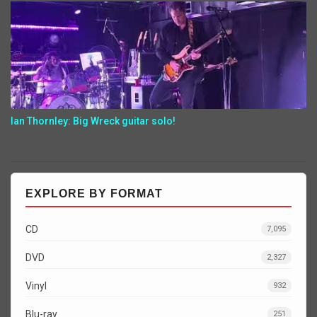
Ian Thornley: Big Wreck guitar solo!
EXPLORE BY FORMAT
CD
7,095
DVD
2,327
Vinyl
932
Blu-ray
251