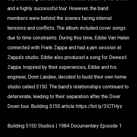
and a highly successful tour. However, the band
members were behind the scenes facing internal
tensions and conflicts. The album included cover songs
due to time constraints. During this time, Eddie Van Halen
connected with Frank Zappa and had a jam session at
Zappa’s studio. Eddie also produced a song for Dweezil
Zappa. Inspired by their experiences, Eddie and his
engineer, Donn Landee, decided to build their own home
studio called 5150. The band’s relationships continued to
deteriorate, leading to their separation after the Diver
Down tour. Building 5150 article https://bit.ly/3ICTHyz
Building 5150 Studios | 1984 Documentary Episode 1