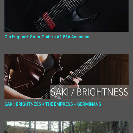
Ola Englund: Solar Guitars A1.81A Assassin
SAKI: BRIGHTNESS + THE EMPRESS + GERMINANS