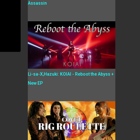
Assassin
Li-sa-X,Hazuki: KOIAI - Reboot the Abyss +
New EP