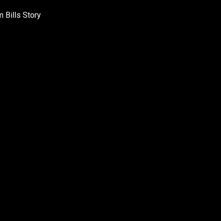
 Bills Story