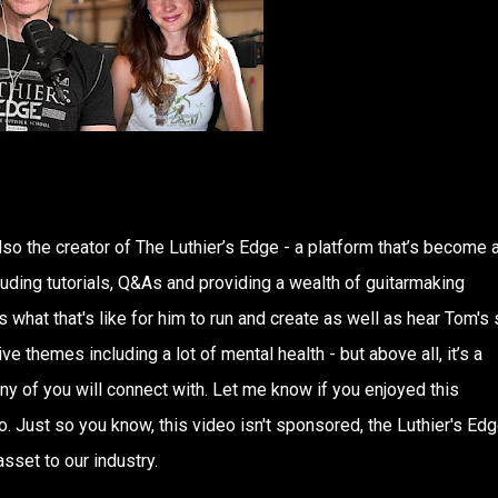
lso the creator of The Luthier’s Edge - a platform that’s become 
uding tutorials, Q&As and providing a wealth of guitarmaking
what that's like for him to run and create as well as hear Tom's s
e themes including a lot of mental health - but above all, it’s a
any of you will connect with. Let me know if you enjoyed this
. Just so you know, this video isn't sponsored, the Luthier's Edg
sset to our industry.