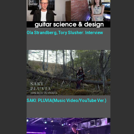
Ola Strandberg, Tory Slusher: Interview
SAKI: PLUVIA(Music Video/YouTube Ver.)