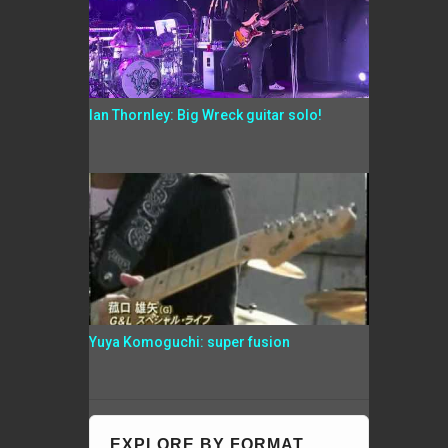
Ian Thornley: Big Wreck guitar solo!
Yuya Komoguchi: super fusion
EXPLORE BY FORMAT