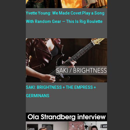
Yvette Young: We Made Covet Play a Song
With Random Gear — This Is Rig Roulette
SAKI: BRIGHTNESS + THE EMPRESS +
GERMINANS