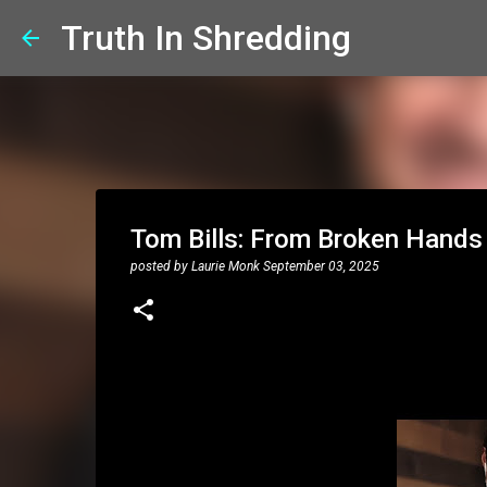
Truth In Shredding
Tom Bills: From Broken Hands t
posted by
Laurie Monk
September 03, 2025