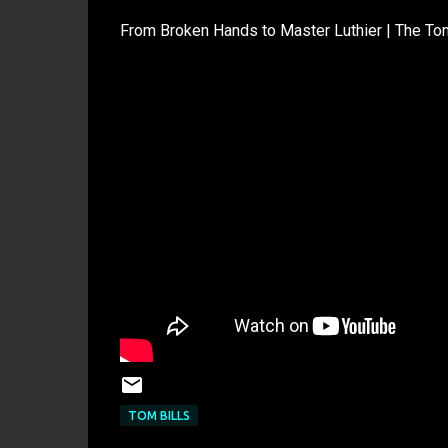
From Broken Hands to Master Luthier | The Tom
TOM BILLS