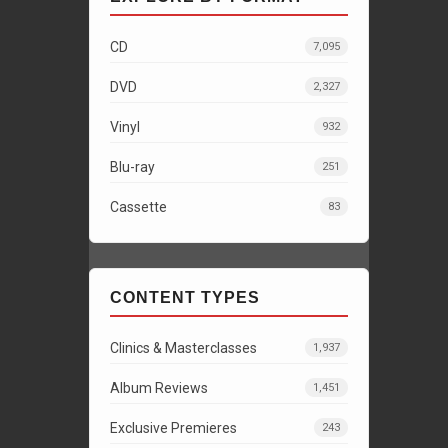
CD
7,095
DVD
2,327
Vinyl
932
Blu-ray
251
Cassette
83
CONTENT TYPES
Clinics & Masterclasses
1,937
Album Reviews
1,451
Exclusive Premieres
243