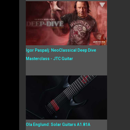
Igor Paspalj: NeoClassical Deep Dive
Masterclass - JTC Guitar
Ola Englund: Solar Guitars A1.81A