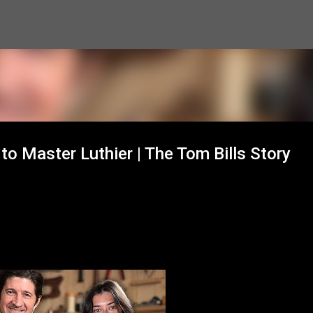
Skip to main content
o Master Luthier | The Tom Bills Story