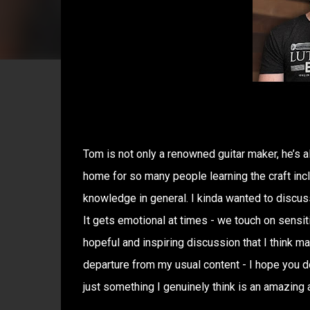
Tom is not only a renowned guitar maker, he’s a
home for so many people learning the craft incl
knowledge in general. I kinda wanted to discuss 
It gets emotional at times - we touch on sensitiv
hopeful and inspiring discussion that I think m
departure from my usual content - I hope you do
just something I genuinely think is an amazing a