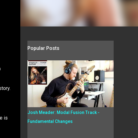
Popular Posts
a
tory.
Josh Meader: Modal Fusion Track -
e is
Fundamental Changes