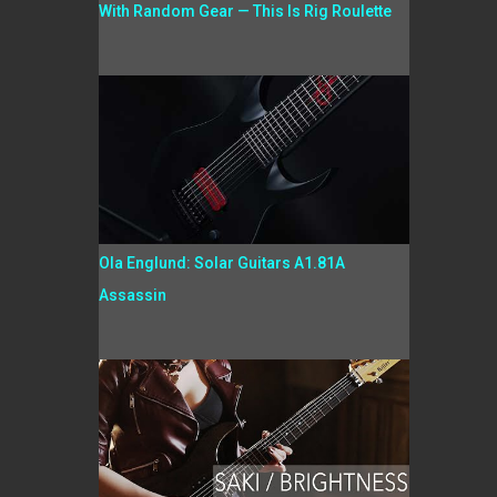
With Random Gear — This Is Rig Roulette
Ola Englund: Solar Guitars A1.81A
Assassin