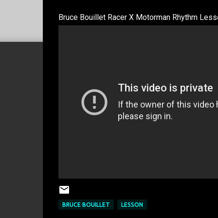
Bruce Bouillet Racer X Motorman Rhythm Lesso
BRUCE BOUILLET
LESSON