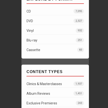
CD
7,095
DVD
2,327
Vinyl
932
Blu-ray
251
Cassette
83
CONTENT TYPES
Clinics & Masterclasses
1,937
Album Reviews
1,451
Exclusive Premieres
243