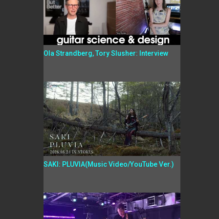
Ola Strandberg, Tory Slusher: Interview
SAKI: PLUVIA(Music Video/YouTube Ver.)