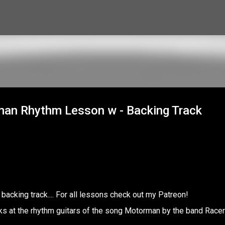
Skip to main content
rman Rhythm Lesson w - Backing Track
backing track.... For all lessons check out my Patreon!
s at the rhythm guitars of the song Motorman by the band Racer