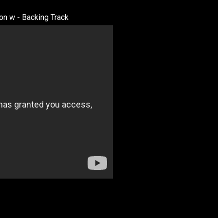
n w - Backing Track