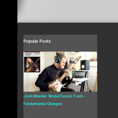
Popular Posts
Josh Meader: Modal Fusion Track -
Fundamental Changes