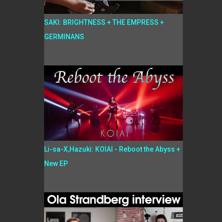
SAKI: BRIGHTNESS + THE EMPRESS +
GERMINANS
Li-sa-X,Hazuki: KOIAI - Reboot the Abyss +
New EP