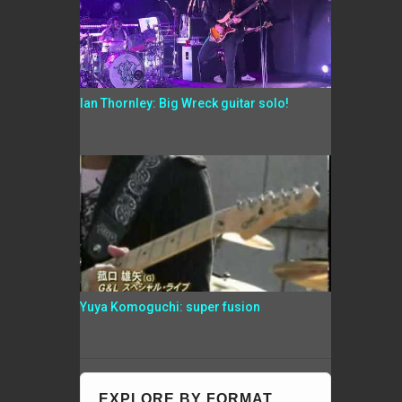
Ian Thornley: Big Wreck guitar solo!
Yuya Komoguchi: super fusion
EXPLORE BY FORMAT