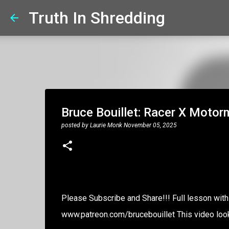
Truth In Shredding
Bruce Bouillet: Racer X Moto
posted by
Laurie Monk
November 05, 2025
Please Subscribe and Share!!! Full lesson with 
www.patreon.com/brucebouillet This video look