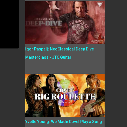
Igor Paspalj: NeoClassical Deep Dive
Masterclass - JTC Guitar
Yvette Young: We Made Covet Play a Song