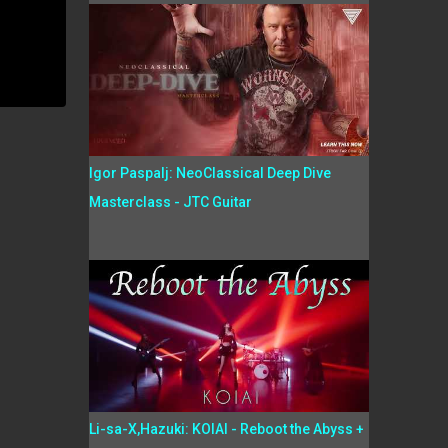
Igor Paspalj: NeoClassical Deep Dive
Masterclass - JTC Guitar
Li-sa-X,Hazuki: KOIAI - Reboot the Abyss +