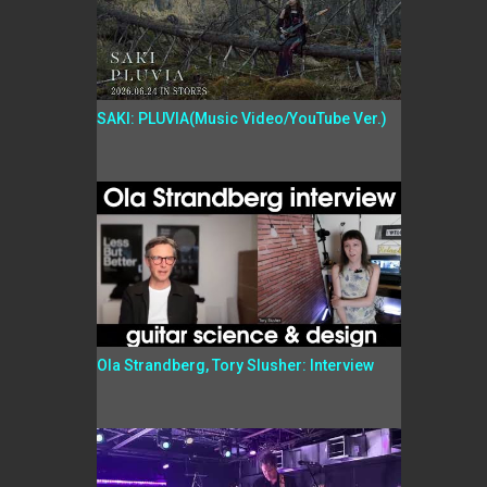
SAKI: PLUVIA(Music Video/YouTube Ver.)
Ola Strandberg, Tory Slusher: Interview