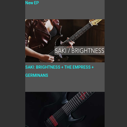
New EP
SAKI: BRIGHTNESS + THE EMPRESS +
GERMINANS