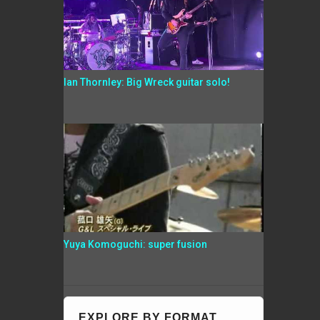
Ian Thornley: Big Wreck guitar solo!
Yuya Komoguchi: super fusion
EXPLORE BY FORMAT