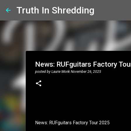
Truth In Shredding
News: RUFguitars Factory Tou
posted by
Laurie Monk
November 26, 2025
News: RUFguitars Factory Tour 2025