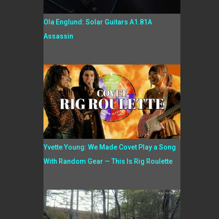
Ola Englund: Solar Guitars A1.81A
Assassin
Yvette Young: We Made Covet Play a Song
With Random Gear — This Is Rig Roulette