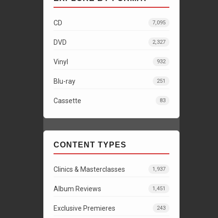
CD
7,095
DVD
2,327
Vinyl
932
Blu-ray
251
Cassette
83
CONTENT TYPES
Clinics & Masterclasses
1,937
Album Reviews
1,451
Exclusive Premieres
243