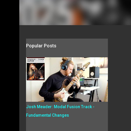
Popular Posts
Josh Meader: Modal Fusion Track -
Fundamental Changes