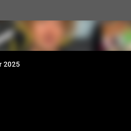
Skip to main content
r 2025