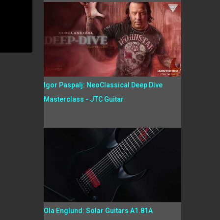
Igor Paspalj: NeoClassical Deep Dive
Masterclass - JTC Guitar
Ola Englund: Solar Guitars A1.81A