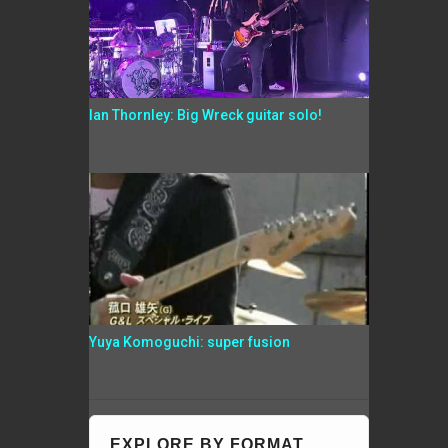
Ian Thornley: Big Wreck guitar solo!
Yuya Komoguchi: super fusion
EXPLORE BY FORMAT