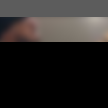
Skip to main content