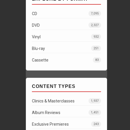
CD
7,095
DVD
2,327
Vinyl
932
Blu-ray
251
Cassette
83
CONTENT TYPES
Clinics & Masterclasses
1,937
Album Reviews
1,451
Exclusive Premieres
243