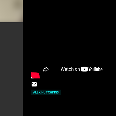
ALEX HUTCHINGS