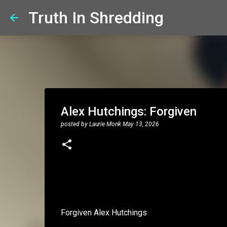
Truth In Shredding
Alex Hutchings: Forgiven
posted by
Laurie Monk
May 13, 2026
Forgiven Alex Hutchings