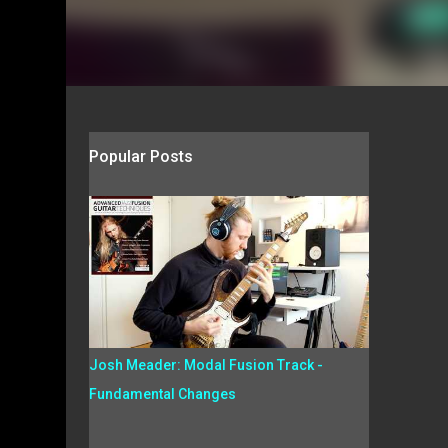
Popular Posts
Josh Meader: Modal Fusion Track -
Fundamental Changes