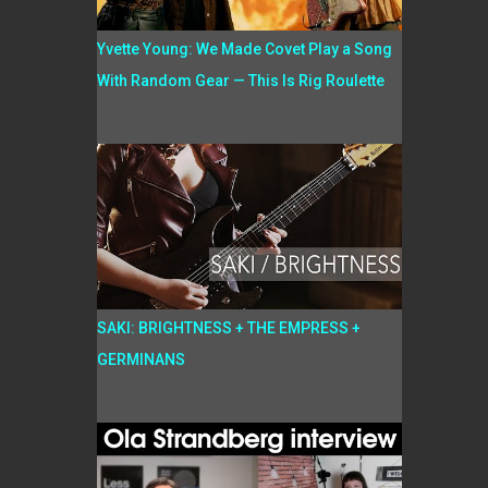
Yvette Young: We Made Covet Play a Song
With Random Gear — This Is Rig Roulette
SAKI: BRIGHTNESS + THE EMPRESS +
GERMINANS