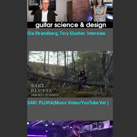
Ola Strandberg, Tory Slusher: Interview
SAKI: PLUVIA(Music Video/YouTube Ver.)