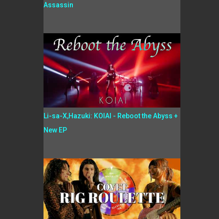
Assassin
Li-sa-X,Hazuki: KOIAI - Reboot the Abyss +
New EP