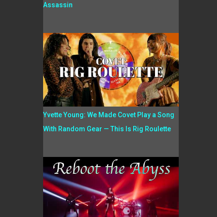
Assassin
Yvette Young: We Made Covet Play a Song
With Random Gear — This Is Rig Roulette