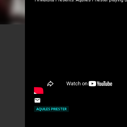
AQUILES PRIESTER