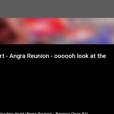
Skip to main content
rt - Angra Reunion - oooooh look at the
Bleeding Heart (Angra Reunion - Bangers Open Air)