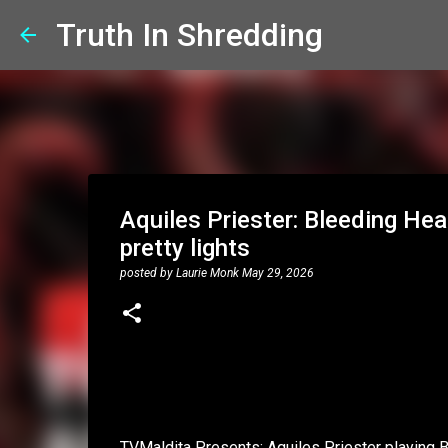
Truth In Shredding
Aquiles Priester: Bleeding Hea
pretty lights
posted by
Laurie Monk
May 29, 2026
TVMaldita Presents: Aquiles Priester playing 