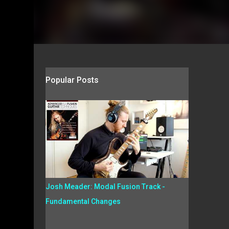
Popular Posts
Josh Meader: Modal Fusion Track -
Fundamental Changes