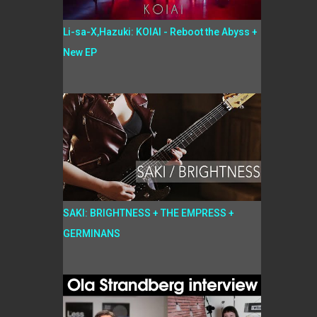
Li-sa-X,Hazuki: KOIAI - Reboot the Abyss +
New EP
SAKI: BRIGHTNESS + THE EMPRESS +
GERMINANS