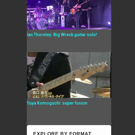
Ian Thornley: Big Wreck guitar solo!
Yuya Komoguchi: super fusion
EXPLORE BY FORMAT