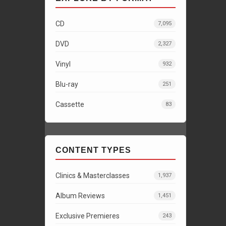
CD
7,095
DVD
2,327
Vinyl
932
Blu-ray
251
Cassette
83
CONTENT TYPES
Clinics & Masterclasses
1,937
Album Reviews
1,451
Exclusive Premieres
243