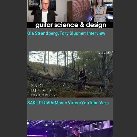
Ola Strandberg, Tory Slusher: Interview
SAKI: PLUVIA(Music Video/YouTube Ver.)