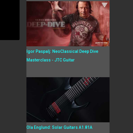
Igor Paspalj: NeoClassical Deep Dive
Masterclass - JTC Guitar
Ola Englund: Solar Guitars A1.81A