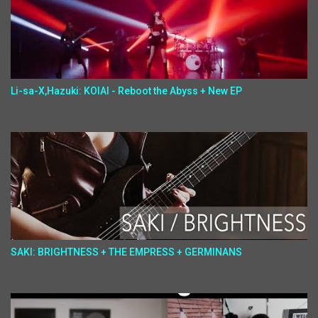
Li-sa-X,Hazuki: KOIAI - Reboot the Abyss + New EP
SAKI: BRIGHTNESS + THE EMPRESS + GERMINANS