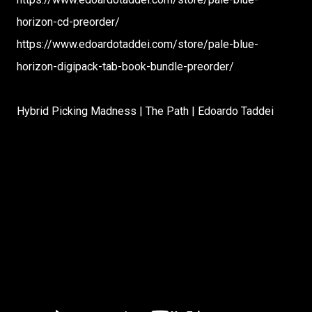
horizon-cd-preorder/
https://www.edoardotaddei.com/store/pale-blue-
horizon-digipack-tab-book-bundle-preorder/
Hybrid Picking Madness | The Path | Edoardo Taddei