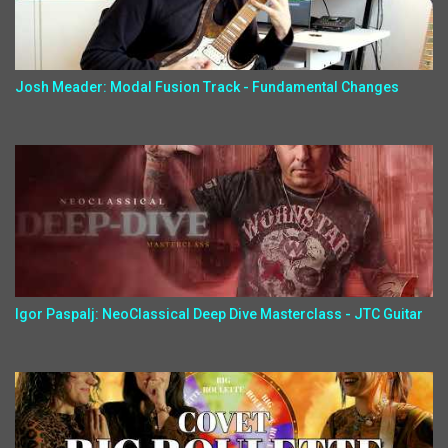
Josh Meader: Modal Fusion Track - Fundamental Changes
Igor Paspalj: NeoClassical Deep Dive Masterclass - JTC Guitar