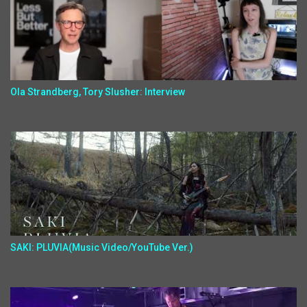
Ola Strandberg, Tory Slusher: Interview
SAKI: PLUVIA(Music Video/YouTube Ver.)