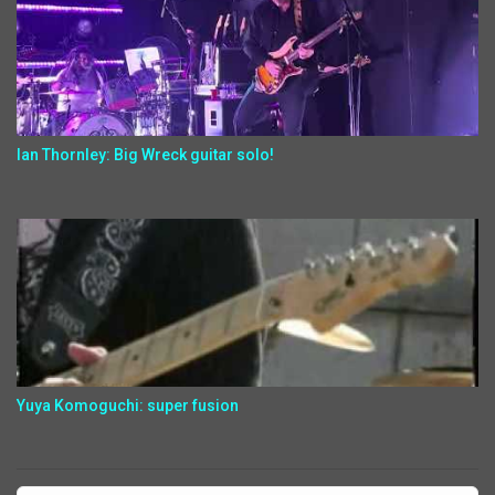
Ian Thornley: Big Wreck guitar solo!
Yuya Komoguchi: super fusion