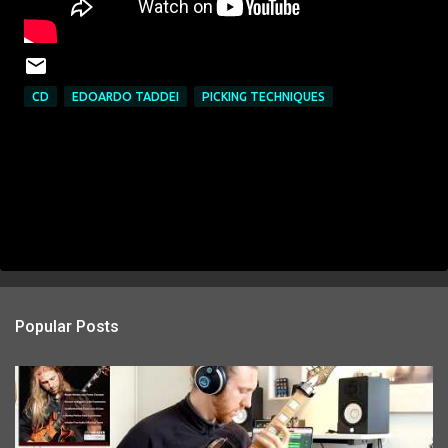
CD
EDOARDO TADDEI
PICKING TECHNIQUES
Popular Posts