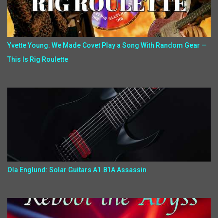
Yvette Young: We Made Covet Play a Song With Random Gear —
This Is Rig Roulette
Ola Englund: Solar Guitars A1.81A Assassin