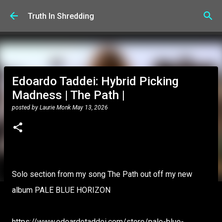
Skip to main content
Truth In Shredding
Edoardo Taddei: Hybrid Picking
Madness | The Path |
posted by
Laurie Monk
May 13, 2026
Solo section from my song The Path out off my new
album PALE BLUE HORIZON
https://www.edoardotaddei.com/store/pale-blue-