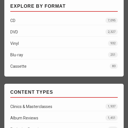
EXPLORE BY FORMAT
CD
7,095
DVD
2,327
Vinyl
932
Blu-ray
251
Cassette
83
CONTENT TYPES
Clinics & Masterclasses
1,937
Album Reviews
1,451