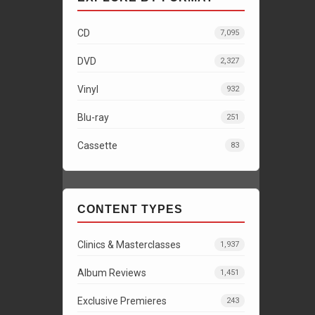
CD
7,095
DVD
2,327
Vinyl
932
Blu-ray
251
Cassette
83
CONTENT TYPES
Clinics & Masterclasses
1,937
Album Reviews
1,451
Exclusive Premieres
243