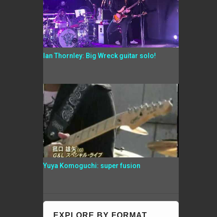
Ian Thornley: Big Wreck guitar solo!
Yuya Komoguchi: super fusion
EXPLORE BY FORMAT