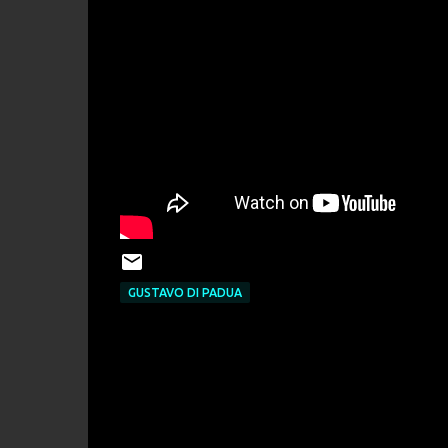
GUSTAVO DI PADUA