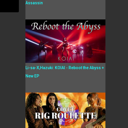
Assassin
Li-sa-X,Hazuki: KOIAI - Reboot the Abyss +
New EP