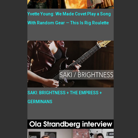
Yvette Young: We Made Covet Play a Song
With Random Gear — This Is Rig Roulette
SAKI: BRIGHTNESS + THE EMPRESS +
GERMINANS