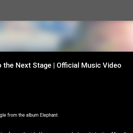
Skip to main content
the Next Stage | Official Music Video
gle from the album Elephant.