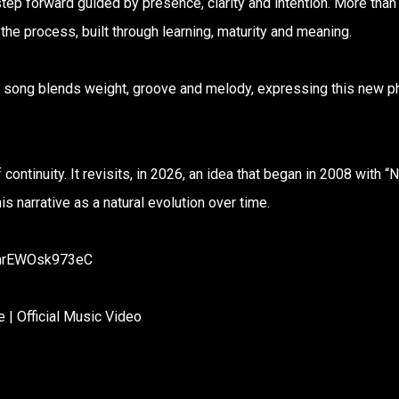
step forward guided by presence, clarity and intention. More than
the process, built through learning, maturity and meaning.
he song blends weight, groove and melody, expressing this new 
 continuity. It revisits, in 2026, an idea that began in 2008 with “
s narrative as a natural evolution over time.
7mrEWOsk973eC
| Official Music Video