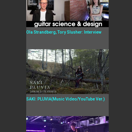
Ola Strandberg, Tory Slusher: Interview
SAKI: PLUVIA(Music Video/YouTube Ver.)