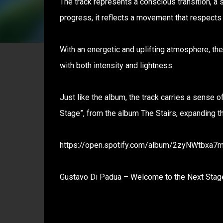
The track represents a conscious transition, a 
progress, it reflects a movement that respects 
With an energetic and uplifting atmosphere, t
with both intensity and lightness.
Just like the album, the track carries a sense of
Stage”, from the album The Stairs, expanding thi
https://open.spotify.com/album/2zyNWtbxa
Gustavo Di Padua – Welcome to the Next Stage 