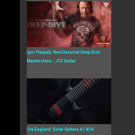
Igor Paspalj: NeoClassical Deep Dive
Masterclass - JTC Guitar
Ola Englund: Solar Guitars A1.81A