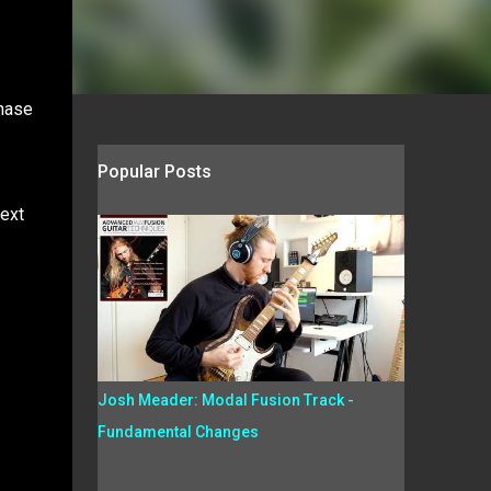
phase
Popular Posts
Next
Josh Meader: Modal Fusion Track -
Fundamental Changes