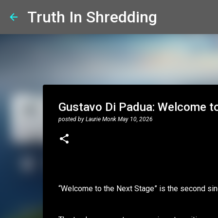
Truth In Shredding
Gustavo Di Padua: Welcome to 
posted by
Laurie Monk
May 10, 2026
“Welcome to the Next Stage” is the second sin